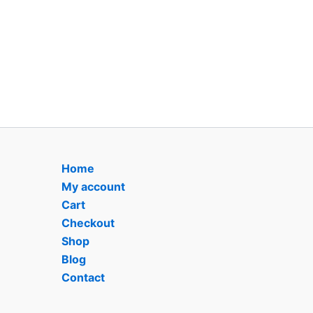
Home
My account
Cart
Checkout
Shop
Blog
Contact