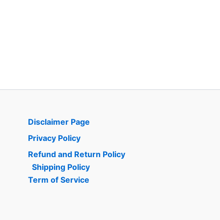
Disclaimer Page
Privacy Policy
Refund and Return Policy
Shipping Policy
Term of Service