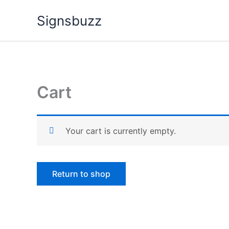
Skip
Signsbuzz
to
content
Cart
Your cart is currently empty.
Return to shop