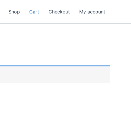
Shop
Cart
Checkout
My account