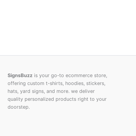
SignsBuzz
is your go-to ecommerce store,
offering custom t-shirts, hoodies, stickers,
hats, yard signs, and more. we deliver
quality personalized products right to your
doorstep.