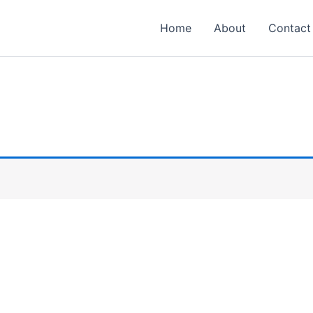
Home
About
Contact