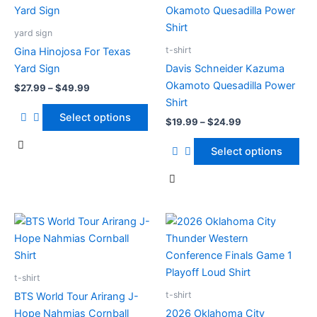
range:
range:
product
product
product
product
$27.99
$19.99
page
page
has
through
has
through
yard sign
$49.99
$24.99
multiple
multiple
t-shirt
Gina Hinojosa For Texas
variants.
variants.
Yard Sign
Davis Schneider Kazuma
The
The
Okamoto Quesadilla Power
$
27.99
–
$
49.99
options
options
Shirt
may
may
Select options
$
19.99
–
$
24.99
be
be
chosen
chosen
Select options
on
on
the
the
product
product
page
page
Price
Price
This
This
range:
range:
product
product
$19.99
$19.99
has
through
has
through
$24.99
$24.99
multiple
multiple
t-shirt
variants.
variants.
t-shirt
BTS World Tour Arirang J-
The
The
Hope Nahmias Cornball
2026 Oklahoma City