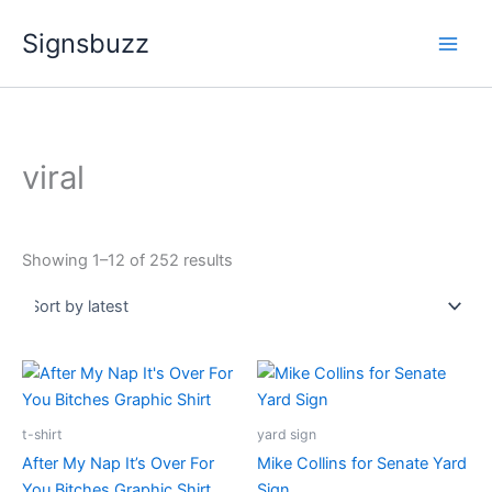
Sorted
Skip
by
Signsbuzz
latest
to
content
viral
Showing 1–12 of 252 results
Price
Price
This
range:
range:
product
$29.99
$25.99
through
has
through
t-shirt
yard sign
$34.99
$49.99
multiple
After My Nap It’s Over For
Mike Collins for Senate Yard
variants.
You Bitches Graphic Shirt
Sign