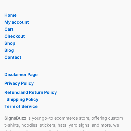
Home
My account
Cart
Checkout
Shop
Blog
Contact
Disclaimer Page
Privacy Policy
Refund and Return Policy
Shipping Policy
Term of Service
SignsBuzz
is your go-to ecommerce store, offering custom
t-shirts, hoodies, stickers, hats, yard signs, and more. we