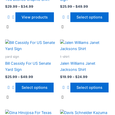
The
$
29.99
–
$
34.99
$
25.99
–
$
49.99
options
may
View products
Select options
be
chosen
on
the
Price
Price
This
This
range:
range:
product
product
product
$25.99
$19.99
page
has
through
has
through
yard sign
t-shirt
$49.99
$24.99
multiple
multiple
Bill Cassidy For US Senate
Jalen Williams Janet
variants.
variants.
Yard Sign
Jacksons Shirt
The
The
$
25.99
–
$
49.99
$
19.99
–
$
24.99
options
options
may
may
Select options
Select options
be
be
chosen
chosen
on
on
the
the
Price
Price
This
This