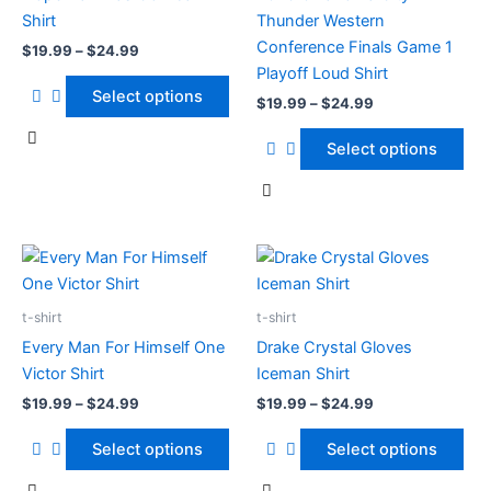
options
options
Shirt
Thunder Western
may
may
Conference Finals Game 1
$
19.99
–
$
24.99
be
be
Playoff Loud Shirt
chosen
chosen
Select options
$
19.99
–
$
24.99
on
on
the
the
Select options
product
product
page
page
Price
Price
This
This
range:
range:
product
product
$19.99
$19.99
has
through
has
through
t-shirt
t-shirt
$24.99
$24.99
multiple
multiple
Every Man For Himself One
Drake Crystal Gloves
variants.
variants.
Victor Shirt
Iceman Shirt
The
The
$
19.99
–
$
24.99
$
19.99
–
$
24.99
options
options
may
may
Select options
Select options
be
be