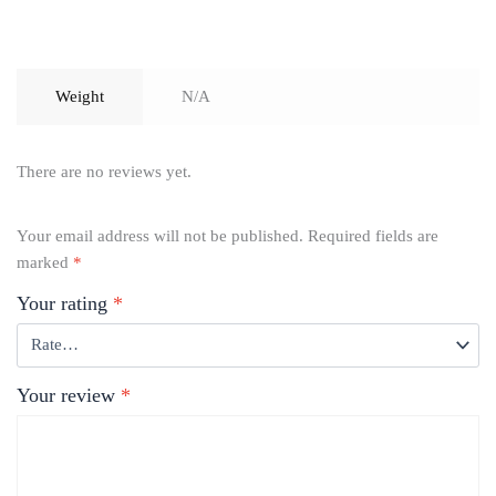
Weight
N/A
There are no reviews yet.
Your email address will not be published.
Required fields are
marked
*
Your rating
*
Your review
*