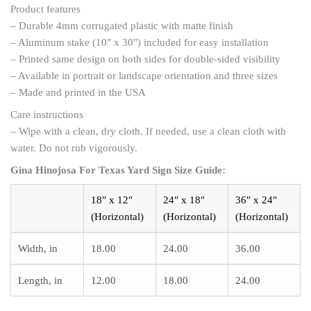
Product features
– Durable 4mm corrugated plastic with matte finish
– Aluminum stake (10″ x 30″) included for easy installation
– Printed same design on both sides for double-sided visibility
– Available in portrait or landscape orientation and three sizes
– Made and printed in the USA
Care instructions
– Wipe with a clean, dry cloth. If needed, use a clean cloth with
water. Do not rub vigorously.
Gina Hinojosa For Texas Yard Sign
Size Guide:
18″ x 12″
24″ x 18″
36″ x 24″
(Horizontal)
(Horizontal)
(Horizontal)
Width, in
18.00
24.00
36.00
Length, in
12.00
18.00
24.00