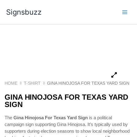
Skip
Signsbuzz
to
content
HOME
T-SHIRT
GINA HINOJOSA FOR TEXAS YARD SIGN
GINA HINOJOSA FOR TEXAS YARD
SIGN
The
Gina Hinojosa For Texas Yard Sign
is a political
campaign sign supporting
Gina Hinojosa
. It’s typically used by
supporters during election seasons to show local neighborhood