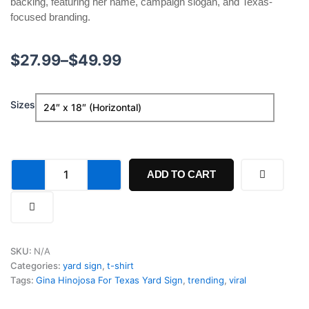
backing, featuring her name, campaign slogan, and Texas-
focused branding.
Price
$
27.99
–
$
49.99
range:
Gina
Sizes
$27.99
Hinojosa
For
through
Texas
Yard
$49.99
Sign
ADD TO CART
quantity
SKU:
N/A
Categories:
yard sign
,
t-shirt
Tags:
Gina Hinojosa For Texas Yard Sign
,
trending
,
viral