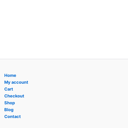
Home
My account
Cart
Checkout
Shop
Blog
Contact