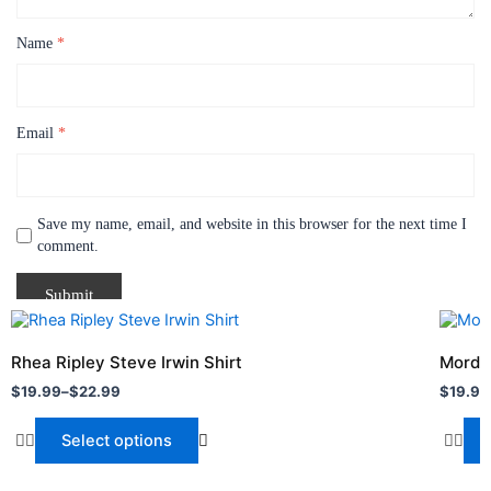
Name
*
Email
*
Save my name, email, and website in this browser for the next time I
comment.
Price
Price
This
This
range:
range:
product
produc
$19.99
$19.99
Rhea Ripley Steve Irwin Shirt
Mordec
through
has
throug
has
$
19.99
–
$
22.99
$
19.99
$22.99
$24.99
multiple
multipl
variants.
variant
Select options
The
The
options
option