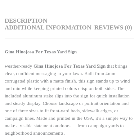
DESCRIPTION
ADDITIONAL INFORMATION
REVIEWS (0)
Gina Hinojosa For Texas Yard Sign
weather-ready
Gina Hinojosa For Texas Yard Sign
that brings
clear, confident messaging to your lawn. Built from 4mm
corrugated plastic with a matte finish, this sign stands up to wind
and rain while keeping printed colors crisp on both sides. The
included aluminum stake slips into the sign for quick installation
and steady display. Choose landscape or portrait orientation and
one of three sizes to fit front-yard beds, sidewalk edges, or
campaign lines. Made and printed in the USA, it’s a simple way to
make a visible statement outdoors — from campaign yards to
neighborhood announcements.