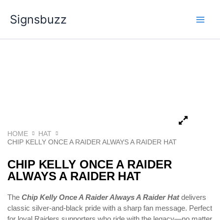
Skip
Signsbuzz
to
content
HOME
HAT
CHIP KELLY ONCE A RAIDER ALWAYS A RAIDER HAT
CHIP KELLY ONCE A RAIDER
ALWAYS A RAIDER HAT
The
Chip Kelly Once A Raider Always A Raider Hat
delivers
classic silver-and-black pride with a sharp fan message. Perfect
for loyal Raiders supporters who ride with the legacy—no matter