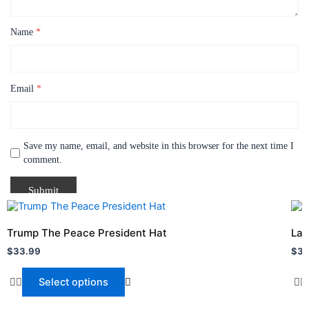
Name
*
Email
*
Save my name, email, and website in this browser for the next time I
comment.
This
Thi
product
pro
Trump The Peace President Hat
Lan
has
has
$
33.99
$
31
multiple
mult
variants.
vari
Select options
The
The
options
opt