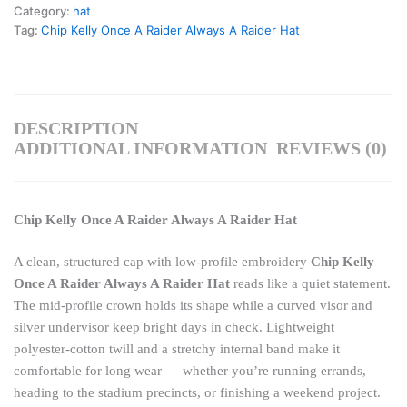
Category:
hat
Tag:
Chip Kelly Once A Raider Always A Raider Hat
DESCRIPTION
ADDITIONAL INFORMATION
REVIEWS (0)
Chip Kelly Once A Raider Always A Raider Hat
A clean, structured cap with low-profile embroidery
Chip Kelly
Once A Raider Always A Raider Hat
reads like a quiet statement.
The mid-profile crown holds its shape while a curved visor and
silver undervisor keep bright days in check. Lightweight
polyester-cotton twill and a stretchy internal band make it
comfortable for long wear — whether you’re running errands,
heading to the stadium precincts, or finishing a weekend project.