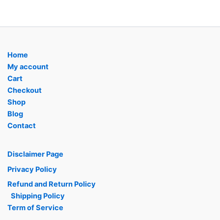
Home
My account
Cart
Checkout
Shop
Blog
Contact
Disclaimer Page
Privacy Policy
Refund and Return Policy
Shipping Policy
Term of Service