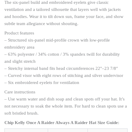
The six-panel build and embroidered eyelets give classic
ventilation and a tailored silhouette that layers well with jackets
and hoodies. Wear it to tilt down sun, frame your face, and show
subtle team allegiance without shouting.
Product features
– Structured six-panel mid-profile crown with low-profile
embroidery area
– 63% polyester / 34% cotton / 3% spandex twill for durability
and slight stretch
– Stretchy internal band fits head circumferences 22″–23 7/8″
– Curved visor with eight rows of stitching and silver undervisor
– Six embroidered eyelets for ventilation
Care instructions
– Use warm water and dish soap and clean spots off your hat. It’s
not necessary to soak the whole item. For hard to clean spots use a
soft bristled brush.
Chip Kelly Once A Raider Always A Raider Hat Size Guide: