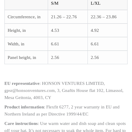
S/M
L/XL
Circumference, in
21.26 – 22.76
22.36 – 23.86
Height, in
4.53
4.92
Width, in
6.61
6.61
Panel height, in
2.56
2.56
EU representative
: HONSON VENTURES LIMITED,
gpsr@honsonventures.com, 3, Gnaftis House flat 102, Limassol,
Mesa Geitonia, 4003, CY
Product information
: Flexfit 6277, 2 year warranty in EU and
Northern Ireland as per Directive 1999/44/EC
Care instructions
: Use warm water and dish soap and clean spots
off your hat. It’s not necessary to soak the whole item. For hard to