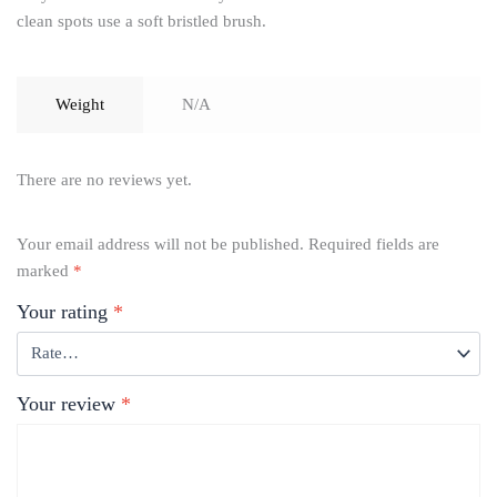
clean spots use a soft bristled brush.
Weight
N/A
There are no reviews yet.
Your email address will not be published.
Required fields are
marked
*
Your rating
*
Your review
*