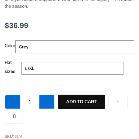
the season.
$
36.99
Chip
Color
Kelly
Once
A
Hat
Raider
sizes
Always
A
Raider
Hat
quantity
ADD TO CART
SKU:
N/A