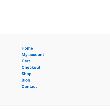
Home
My account
Cart
Checkout
Shop
Blog
Contact