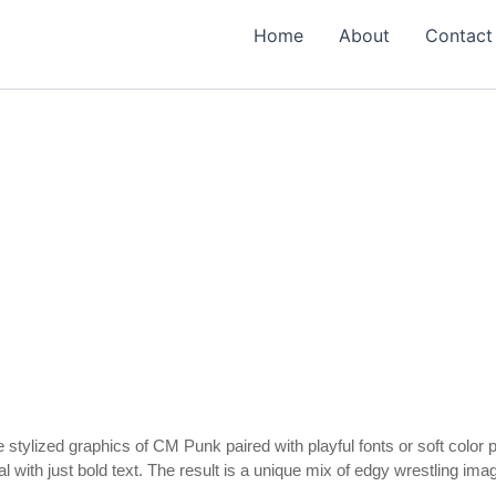
Home
About
Contact
 stylized graphics of CM Punk paired with playful fonts or soft color p
l with just bold text. The result is a unique mix of edgy wrestling i