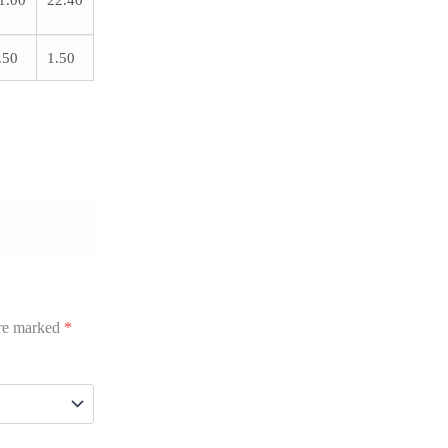
1.00
22.40
.50
1.50
are marked
*