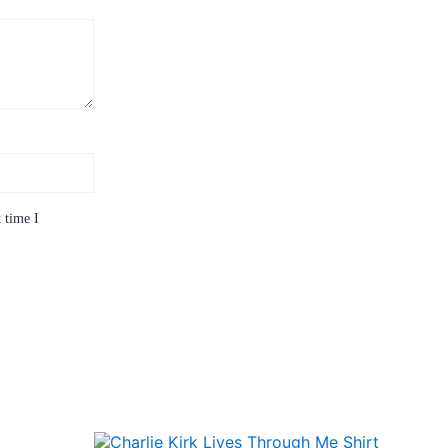
 time I
Price
This