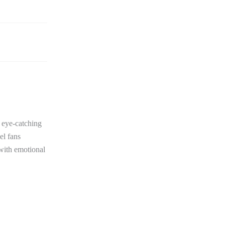
e eye-catching
el fans
 with emotional