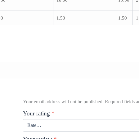
.50
18.00
19.50
2
50
1.50
1.50
1
Your email address will not be published.
Required fields 
Your rating
*