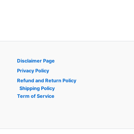
Disclaimer Page
Privacy Policy
Refund and Return Policy
Shipping Policy
Term of Service