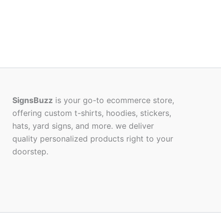
SignsBuzz
is your go-to ecommerce store,
offering custom t-shirts, hoodies, stickers,
hats, yard signs, and more. we deliver
quality personalized products right to your
doorstep.