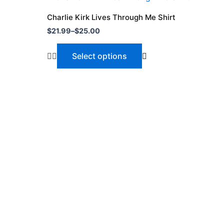
range:
product
$21.99
Charlie Kirk Lives Through Me Shirt
through
has
$
21.99
–
$
25.00
$25.00
multiple
variants.
Select options
The
options
may
be
chosen
on
the
product
page