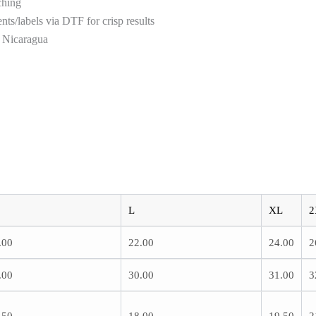
ching
ts/labels via DTF for crisp results
n Nicaragua
L
XL
2
.00
22.00
24.00
2
.00
30.00
31.00
3