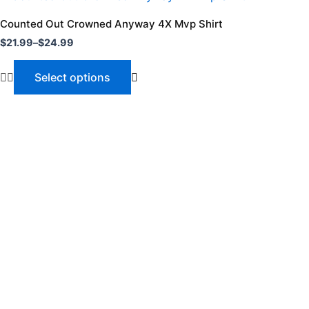
range:
product
$21.99
Counted Out Crowned Anyway 4X Mvp Shirt
through
has
$
21.99
–
$
24.99
$24.99
multiple
variants.
Select options
The
options
may
be
chosen
on
the
product
page