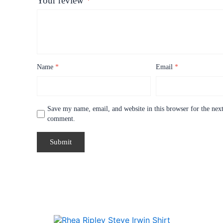
Your review
*
Name
*
Email
*
Save my name, email, and website in this browser for the next
comment.
Price
This