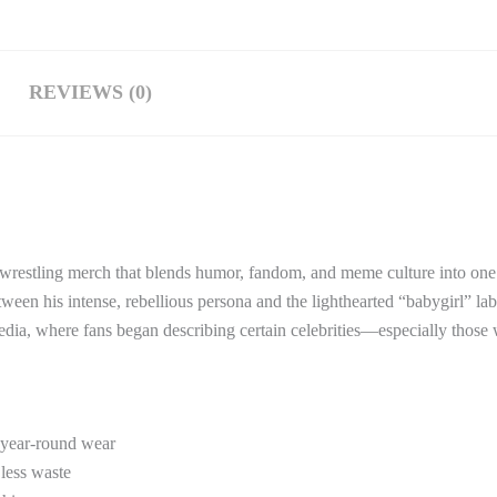
REVIEWS (0)
of wrestling merch that blends humor, fandom, and meme culture into on
etween his intense, rebellious persona and the lighthearted “babygirl” lab
edia, where fans began describing certain celebrities—especially those
 year-round wear
 less waste