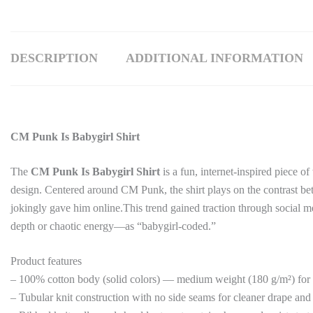
DESCRIPTION
ADDITIONAL INFORMATION
CM Punk Is Babygirl Shirt
The
CM Punk Is Babygirl Shirt
is a fun, internet-inspired piece 
design. Centered around
CM Punk
, the shirt plays on the contrast b
jokingly gave him online.This trend gained traction through social m
depth or chaotic energy—as “babygirl-coded.”
Product features
– 100% cotton body (solid colors) — medium weight (180 g/m²) for
– Tubular knit construction with no side seams for cleaner drape and