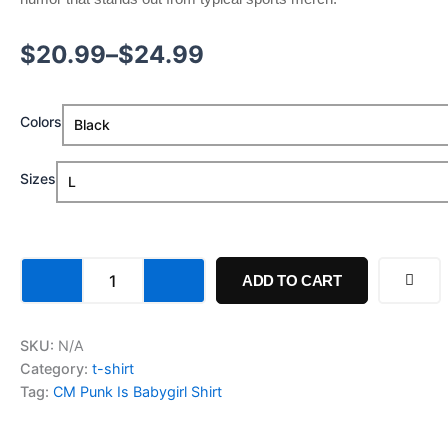
$
20.99
–
$
24.99
Colors
Sizes
ADD TO CART
SKU:
N/A
Category:
t-shirt
Tag:
CM Punk Is Babygirl Shirt