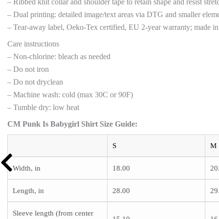
– Ribbed knit collar and shoulder tape to retain shape and resist stret
– Dual printing: detailed image/text areas via DTG and smaller elemen
– Tear-away label, Oeko-Tex certified, EU 2-year warranty; made i
Care instructions
– Non-chlorine: bleach as needed
– Do not iron
– Do not dryclean
– Machine wash: cold (max 30C or 90F)
– Tumble dry: low heat
CM Punk Is Babygirl Shirt Size Guide:
S
M
Width, in
18.00
20
Length, in
28.00
29
Sleeve length (from center