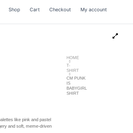
Shop
Cart
Checkout
My account
HOME
T-
SHIRT
CM PUNK
IS
BABYGIRL
SHIRT
alettes like pink and pastel
magery and soft, meme-driven