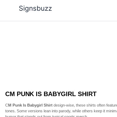
Skip
Signsbuzz
to
content
CM
Price
Punk
Is
range:
Babygirl
Shirt
$20.99
quantity
through
$24.99
CM PUNK IS BABYGIRL SHIRT
C
M Punk Is Babygirl Shirt
design-wise, these shirts often feature
tones. Some versions lean into parody, while others keep it minima
humor that stands out from typical sports merch.