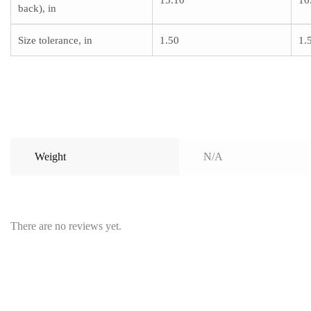
15.10
16
back), in
Size tolerance, in
1.50
1.
Weight
N/A
There are no reviews yet.