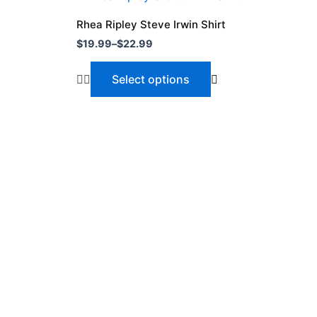
range:
product
$19.99
Rhea Ripley Steve Irwin Shirt
through
has
$
19.99
–
$
22.99
$22.99
multiple
variants.
Select options
The
options
may
be
chosen
on
the
product
page