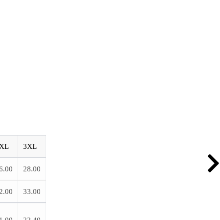
XL
3XL
6.00
28.00
2.00
33.00