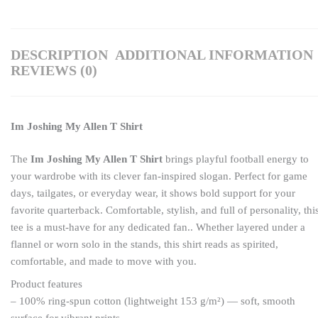
DESCRIPTION
ADDITIONAL INFORMATION
REVIEWS (0)
Im Joshing My Allen T Shirt
The
Im Joshing My Allen T Shirt
brings playful football energy to
your wardrobe with its clever fan-inspired slogan. Perfect for game
days, tailgates, or everyday wear, it shows bold support for your
favorite quarterback. Comfortable, stylish, and full of personality, thi
tee is a must-have for any dedicated fan.. Whether layered under a
flannel or worn solo in the stands, this shirt reads as spirited,
comfortable, and made to move with you.
Product features
– 100% ring-spun cotton (lightweight 153 g/m²) — soft, smooth
surface for vibrant prints