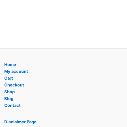
Home
My account
Cart
Checkout
Shop
Blog
Contact
Disclaimer Page