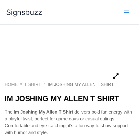
Skip
Signsbuzz
to
content
HOME
T-SHIRT
IM JOSHING MY ALLEN T SHIRT
IM JOSHING MY ALLEN T SHIRT
The
Im Joshing My Allen T Shirt
delivers bold fan energy with
a playful twist, perfect for game days or casual outings.
Comfortable and eye-catching, it’s a fun way to show support
with humor and style.