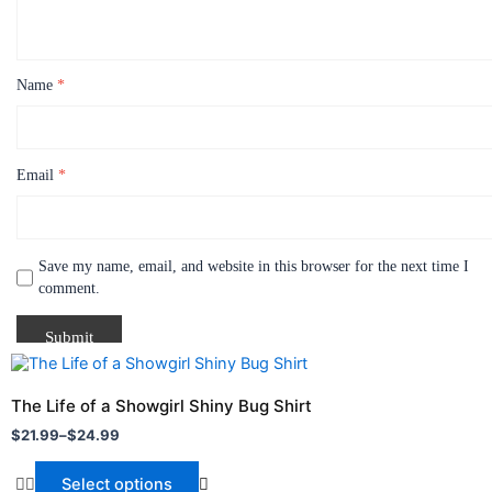
Name
*
Email
*
Save my name, email, and website in this browser for the next time I
comment.
Price
This
range:
product
$21.99
The Life of a Showgirl Shiny Bug Shirt
through
has
$
21.99
–
$
24.99
$24.99
multiple
variants.
Select options