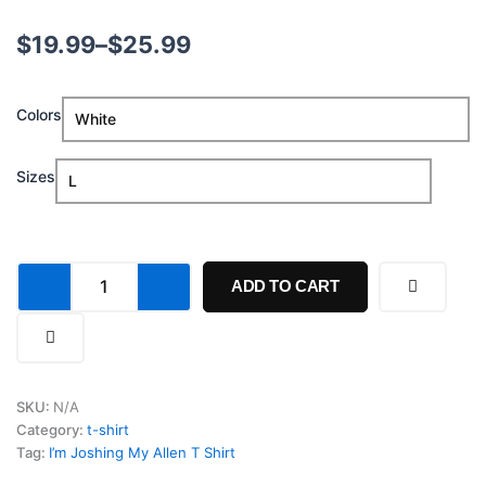
Price
$
19.99
–
$
25.99
range:
Im
Colors
$19.99
Joshing
My
through
Allen
Sizes
T
$25.99
Shirt
quantity
ADD TO CART
SKU:
N/A
Category:
t-shirt
Tag:
I’m Joshing My Allen T Shirt