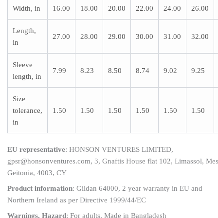
Width, in
16.00
18.00
20.00
22.00
24.00
26.00
Length,
27.00
28.00
29.00
30.00
31.00
32.00
in
Sleeve
7.99
8.23
8.50
8.74
9.02
9.25
length, in
Size
tolerance,
1.50
1.50
1.50
1.50
1.50
1.50
in
EU representative
: HONSON VENTURES LIMITED,
gpsr@honsonventures.com, 3, Gnaftis House flat 102, Limassol, Me
Geitonia, 4003, CY
Product information
: Gildan 64000, 2 year warranty in EU and
Northern Ireland as per Directive 1999/44/EC
Warnings, Hazard
: For adults, Made in Bangladesh