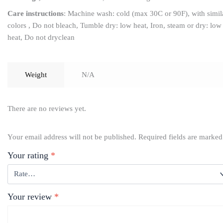
Care instructions
: Machine wash: cold (max 30C or 90F), with simil
colors , Do not bleach, Tumble dry: low heat, Iron, steam or dry: low
heat, Do not dryclean
Weight
N/A
There are no reviews yet.
Your email address will not be published.
Required fields are marke
Your rating
*
Your review
*