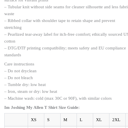
– Tubular knit without side seams for cleaner silhouette and less fabri
waste
– Ribbed collar with shoulder tape to retain shape and prevent
stretching
– Pearlized tear-away label for itch-free comfort; ethically sourced U
cotton
– DTG/DTF printing compatibility; meets safety and EU compliance
standards
Care instructions
– Do not dryclean
– Do not bleach
– Tumble dry: low heat
– Iron, steam or dry: low heat
– Machine wash: cold (max 30C or 90F), with similar colors
Im Joshing My Allen T Shirt Size Guide:
XS
S
M
L
XL
2XL