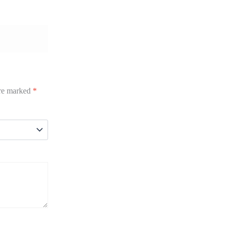
are marked
*