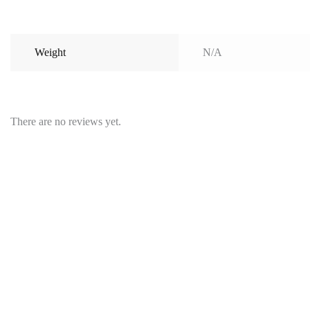
Weight
N/A
There are no reviews yet.