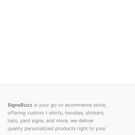
SignsBuzz
is your go-to ecommerce store,
offering custom t-shirts, hoodies, stickers,
hats, yard signs, and more. we deliver
quality personalized products right to your