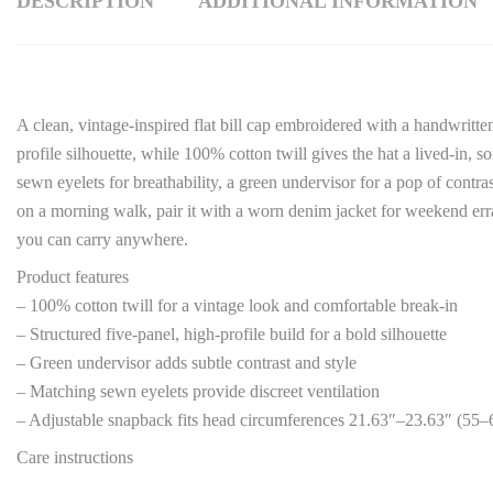
DESCRIPTION
ADDITIONAL INFORMATION
A clean, vintage-inspired flat bill cap embroidered with a handwritte
profile silhouette, while 100% cotton twill gives the hat a lived-in, 
sewn eyelets for breathability, a green undervisor for a pop of contr
on a morning walk, pair it with a worn denim jacket for weekend errand
you can carry anywhere.
Product features
– 100% cotton twill for a vintage look and comfortable break-in
– Structured five-panel, high-profile build for a bold silhouette
– Green undervisor adds subtle contrast and style
– Matching sewn eyelets provide discreet ventilation
– Adjustable snapback fits head circumferences 21.63″–23.63″ (55
Care instructions