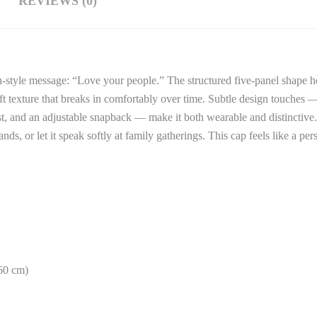
REVIEWS (0)
n-style message: “Love your people.” The structured five-panel shape ho
soft texture that breaks in comfortably over time. Subtle design touches
ast, and an adjustable snapback — make it both wearable and distinctive
s, or let it speak softly at family gatherings. This cap feels like a pe
–60 cm)