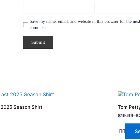
Save my name, email, and website in this browser for the next
comment.
Price
This
range:
product
$19.99
t 2025 Season Shirt
Tom Petty
through
has
$
19.99
–
$
$24.99
multiple
variants.
Se
The