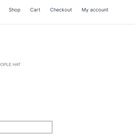
Shop
Cart
Checkout
My account
EOPLE HAT