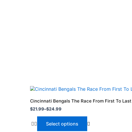
Price
This
range:
product
$21.99
Cincinnati Bengals The Race From First To Las
through
has
$
21.99
–
$
24.99
$24.99
multiple
variants.
Select options
The