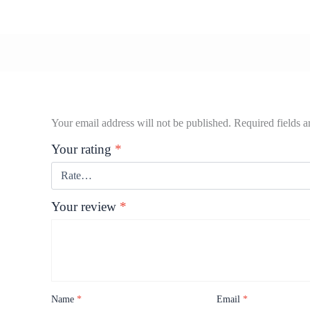
Your email address will not be published.
Required fields 
Your rating
*
Your review
*
Name
*
Email
*