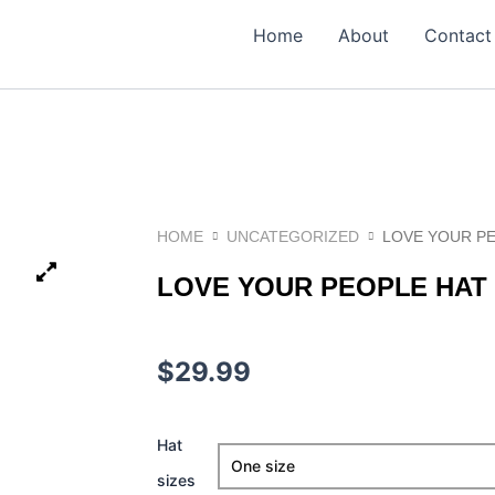
Home
About
Contact
HOME
UNCATEGORIZED
LOVE YOUR P
LOVE YOUR PEOPLE HAT
$
29.99
love
Hat
Your
sizes
People