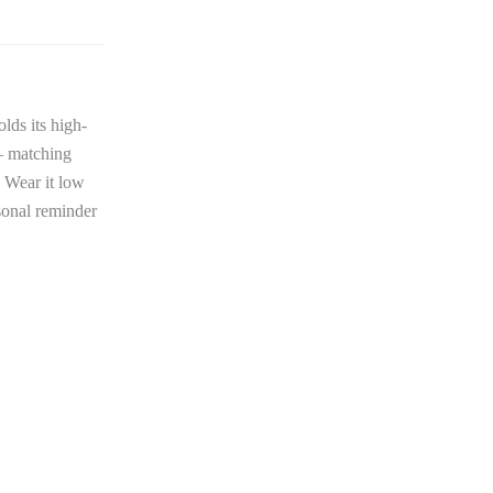
lds its high-
 — matching
. Wear it low
rsonal reminder