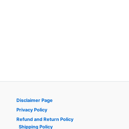
Disclaimer Page
Privacy Policy
Refund and Return Policy
Shipping Policy