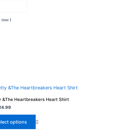
 time I
 &The Heartbreakers Heart Shirt
24.99
lect options