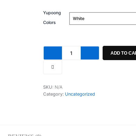
Hat
quantity
Yupoong
Colors
ADD TO CA
SKU:
N/A
Category:
Uncategorized