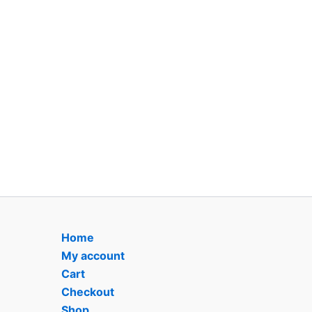
Home
My account
Cart
Checkout
Shop