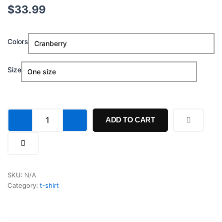
$
33.99
Make
Colors
Jesus
First
Again
Size
Hat
quantity
ADD TO CART
SKU:
N/A
Category:
t-shirt