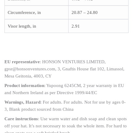
Circumference, in
20.87 – 24.80
Visor length, in
2.91
EU representative
: HONSON VENTURES LIMITED,
gpsr@honsonventures.com, 3, Gnaftis House flat 102, Limassol,
Mesa Geitonia, 4003, CY
Product information
: Yupoong 6245CM, 2 year warranty in EU
and Northern Ireland as per Directive 1999/44/EC
Warnings, Hazard
: For adults. For adults. Not for use by ages 0-
3, Blank product sourced from China
Care instructions
: Use warm water and dish soap and clean spots
off your hat. It’s not necessary to soak the whole item. For hard to