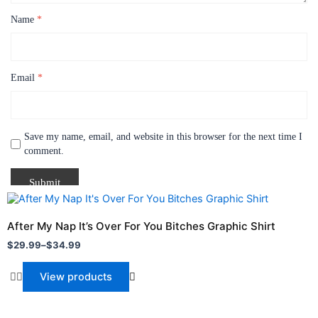
Name
*
Email
*
Save my name, email, and website in this browser for the next time I
comment.
Price
range:
$29.99
After My Nap It’s Over For You Bitches Graphic Shirt
through
$
29.99
–
$
34.99
$34.99
View products