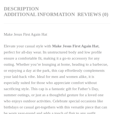
DESCRIPTION
ADDITIONAL INFORMATION
REVIEWS (0)
Make Jesus First Again Hat
Elevate your casual style with
Make Jesus First Again Hat
,
perfect for all-day wear. Its unstructured body and low profile
ensure a comfortable fit, making it a go-to accessory for any
outing. Whether you’re lounging at home, heading to a barbecue,
or enjoying a day at the park, this cap effortlessly complements
your laid-back vibe. Ideal for men and women alike, it is
especially suited for those who appreciate comfort without
sacrificing style. This cap is a fantastic gift for Father’s Day,
summer outings, or just as a thoughtful gesture for a loved one
who enjoys outdoor activities. Celebrate special occasions like
birthdays or casual get-togethers with this versatile piece that can
be worn year-round and adds a touch of flair to any outfit.