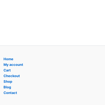
Home
My account
Cart
Checkout
Shop
Blog
Contact