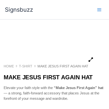
Skip
Signsbuzz
to
content
HOME
T-SHIRT
MAKE JESUS FIRST AGAIN HAT
MAKE JESUS FIRST AGAIN HAT
Elevate your faith style with the
“Make Jesus First Again” hat
— a strong, faith-forward accessory that places Jesus at the
forefront of your message and wardrobe.