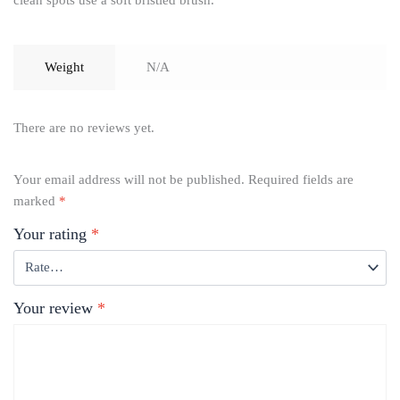
clean spots use a soft bristled brush.
Weight
N/A
There are no reviews yet.
Your email address will not be published.
Required fields are
marked
*
Your rating
*
Your review
*