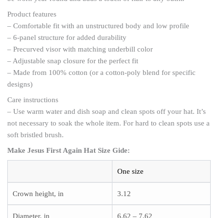
Product features
– Comfortable fit with an unstructured body and low profile
– 6-panel structure for added durability
– Precurved visor with matching underbill color
– Adjustable snap closure for the perfect fit
– Made from 100% cotton (or a cotton-poly blend for specific
designs)
Care instructions
– Use warm water and dish soap and clean spots off your hat. It’s
not necessary to soak the whole item. For hard to clean spots use a
soft bristled brush.
Make Jesus First Again Hat Size Gide:
One size
Crown height, in
3.12
Diameter, in
6.62 – 7.62