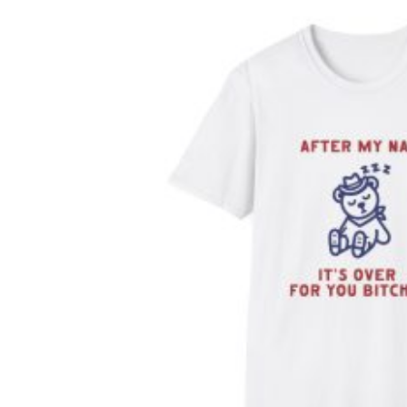
$29.99
through
$34.99