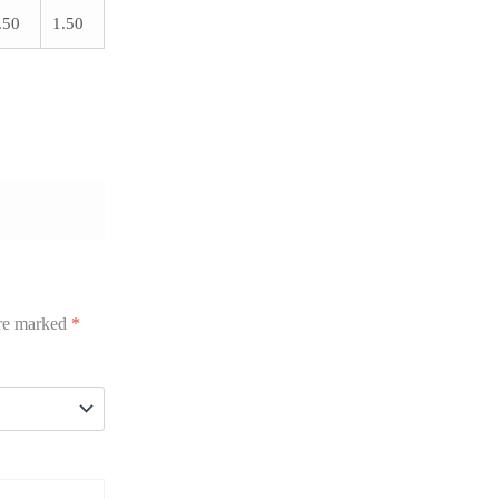
.50
1.50
are marked
*