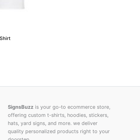
Shirt
SignsBuzz
is your go-to ecommerce store,
offering custom t-shirts, hoodies, stickers,
hats, yard signs, and more. we deliver
quality personalized products right to your
doorstep.