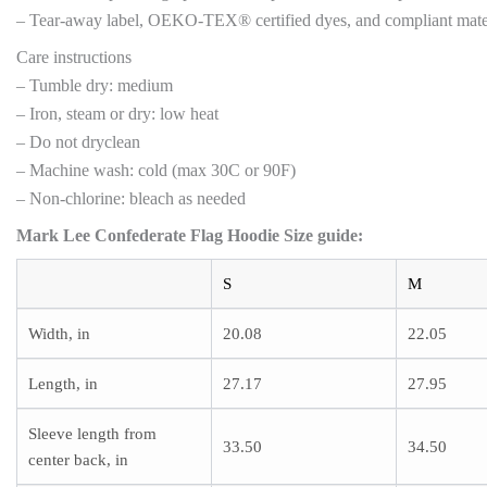
– Tear-away label, OEKO-TEX® certified dyes, and compliant materi
Care instructions
– Tumble dry: medium
– Iron, steam or dry: low heat
– Do not dryclean
– Machine wash: cold (max 30C or 90F)
– Non-chlorine: bleach as needed
Mark Lee Confederate Flag Hoodie Size guide:
S
M
Width, in
20.08
22.05
Length, in
27.17
27.95
Sleeve length from
33.50
34.50
center back, in