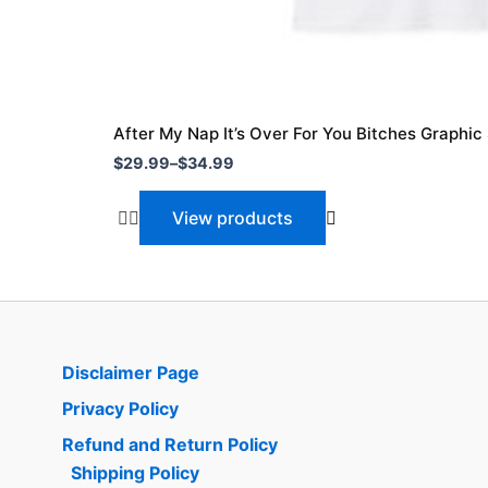
After My Nap It’s Over For You Bitches Graphic 
$
29.99
–
$
34.99
View products
Disclaimer Page
Privacy Policy
Refund and Return Policy
Shipping Policy