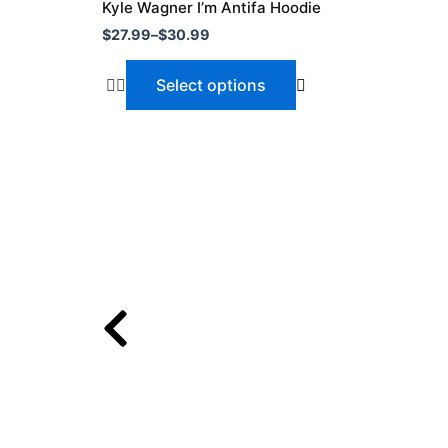
$27.99
Kyle Wagner I’m Antifa Hoodie
through
has
$
27.99
–
$
30.99
$30.99
multiple
variants.
Select options
The
options
may
be
chosen
on
the
product
page