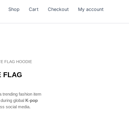
Shop
Cart
Checkout
My account
E FLAG HOODIE
 FLAG
trending fashion item
during global
K-pop
oss social media.