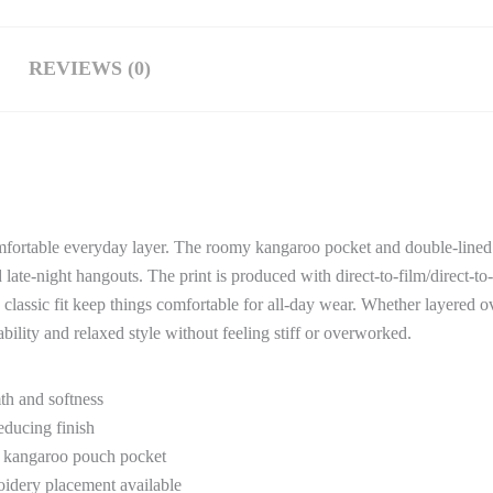
REVIEWS (0)
comfortable everyday layer. The roomy kangaroo pocket and double-line
ate-night hangouts. The print is produced with direct-to-film/direct-t
classic fit keep things comfortable for all-day wear. Whether layered ov
bility and relaxed style without feeling stiff or overworked.
th and softness
educing finish
y kangaroo pouch pocket
oidery placement available