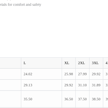
als for comfort and safety
L
XL
2XL
3XL
4
24.02
25.98
27.99
29.92
3
29.13
29.92
31.10
31.89
3
35.50
36.50
37.50
38.50
3