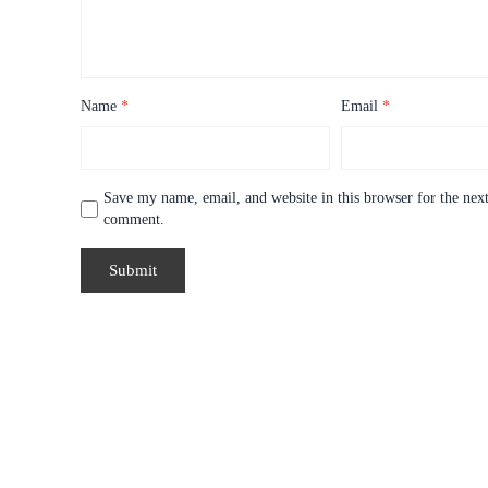
Name
*
Email
*
Save my name, email, and website in this browser for the next
comment.
Price
range: