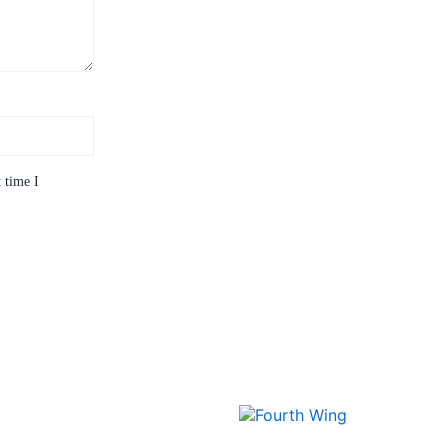
 time I
Price
This
range:
product