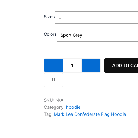
range:
Mark
Sizes
$34.99
Lee
Confederate
through
Flag
Colors
Hoodie
$39.99
quantity
ADD TO CA
SKU:
N/A
Category:
hoodie
Tag:
Mark Lee Confederate Flag Hoodie