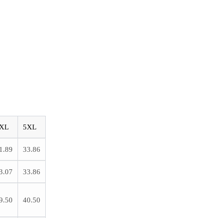
XL
5XL
1.89
33.86
3.07
33.86
9.50
40.50