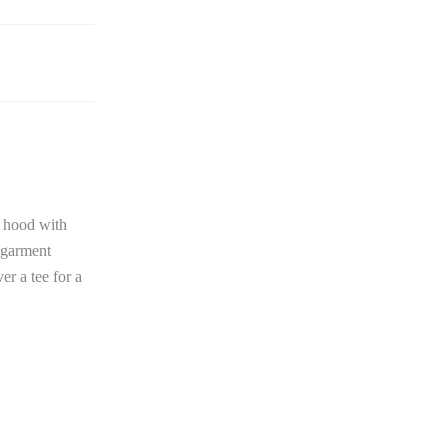
d hood with
o-garment
er a tee for a