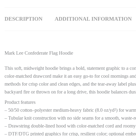
DESCRIPTION
ADDITIONAL INFORMATION
Mark Lee Confederate Flag Hoodie
This soft, midweight hoodie brings a bold, statement graphic to a 
color-matched drawcord make it an easy go-to for cool mornings and l
methods for crisp color and clean edges, and the tear-away label plus 
backyard fire or thrown on for a long drive, this hoodie balances dura
Product features
– 50/50 cotton–polyester medium-heavy fabric (8.0 oz/yd²) for warm
– Tubular knit construction with no side seams for a smooth, waste-r
– Drawstring double-lined hood with color-matched cord and room
– DTF/DTG printed graphics for crisp, resilient color; optional embr