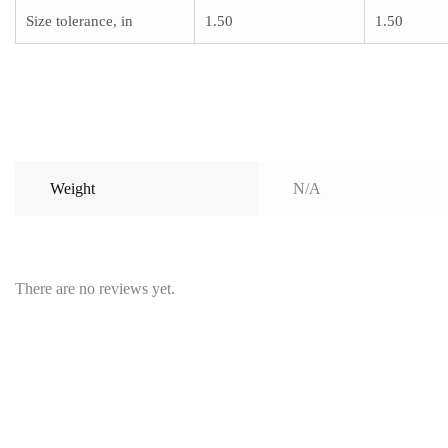
Size tolerance, in
1.50
1.50
Weight
N/A
There are no reviews yet.