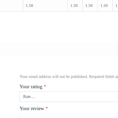
1.50
1.50
1.50
1.50
1
Your email address will not be published.
Required fields 
Your rating
*
Your review
*