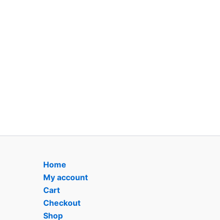
Home
My account
Cart
Checkout
Shop