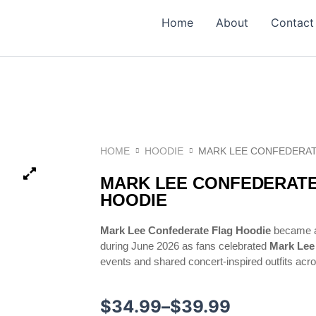
Home
About
Contact
HOME
HOODIE
MARK LEE CONFEDERAT
MARK LEE CONFEDERATE
HOODIE
Mark Lee Confederate Flag Hoodie
became a 
during June 2026 as fans celebrated
Mark Lee
events and shared concert-inspired outfits acr
Price
$
34.99
–
$
39.99