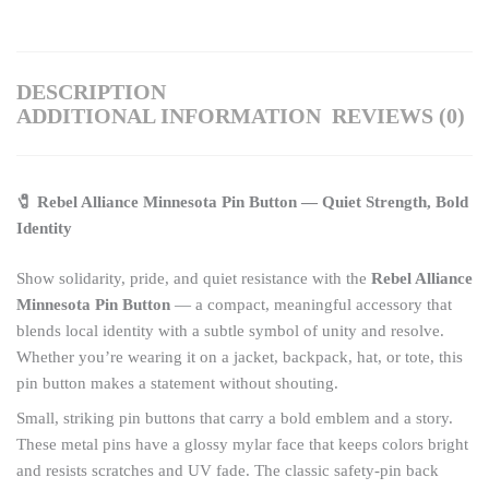
DESCRIPTION
ADDITIONAL INFORMATION
REVIEWS (0)
🧷 Rebel Alliance Minnesota Pin Button — Quiet Strength, Bold
Identity
Show solidarity, pride, and quiet resistance with the
Rebel Alliance
Minnesota Pin Button
— a compact, meaningful accessory that
blends local identity with a subtle symbol of unity and resolve.
Whether you’re wearing it on a jacket, backpack, hat, or tote, this
pin button makes a statement without shouting.
Small, striking pin buttons that carry a bold emblem and a story.
These metal pins have a glossy mylar face that keeps colors bright
and resists scratches and UV fade. The classic safety-pin back