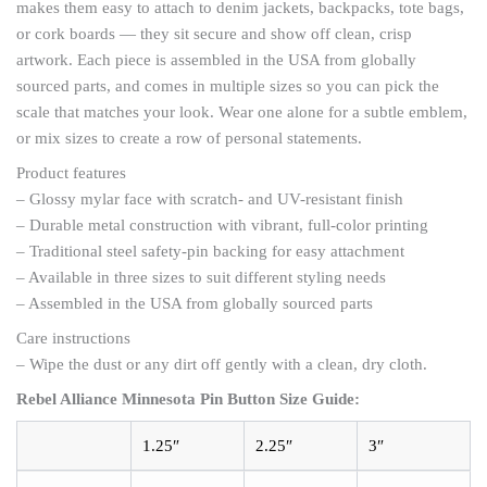
makes them easy to attach to denim jackets, backpacks, tote bags,
or cork boards — they sit secure and show off clean, crisp
artwork. Each piece is assembled in the USA from globally
sourced parts, and comes in multiple sizes so you can pick the
scale that matches your look. Wear one alone for a subtle emblem,
or mix sizes to create a row of personal statements.
Product features
– Glossy mylar face with scratch- and UV-resistant finish
– Durable metal construction with vibrant, full-color printing
– Traditional steel safety-pin backing for easy attachment
– Available in three sizes to suit different styling needs
– Assembled in the USA from globally sourced parts
Care instructions
– Wipe the dust or any dirt off gently with a clean, dry cloth.
Rebel Alliance Minnesota Pin Button Size Guide:
1.25″
2.25″
3″