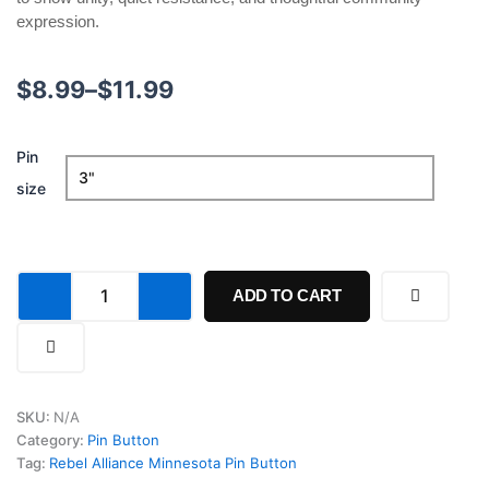
expression.
Price
$
8.99
–
$
11.99
range:
Rebel
Pin
$8.99
Alliance
size
Minnesota
through
Pin
Button
$11.99
quantity
ADD TO CART
SKU:
N/A
Category:
Pin Button
Tag:
Rebel Alliance Minnesota Pin Button