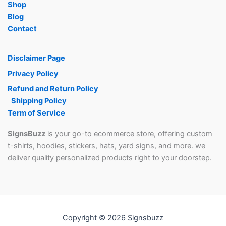
page
Shop
Blog
Contact
Disclaimer Page
Privacy Policy
Refund and Return Policy
Shipping Policy
Term of Service
SignsBuzz
is your go-to ecommerce store, offering custom
t-shirts, hoodies, stickers, hats, yard signs, and more. we
deliver quality personalized products right to your doorstep.
Copyright © 2026 Signsbuzz