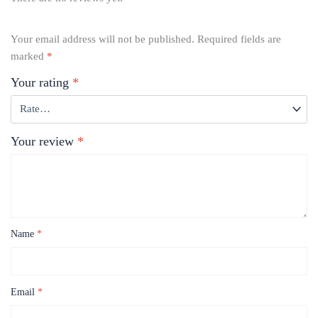
Your email address will not be published.
Required fields are
marked
*
Your rating
*
Your review
*
Name
*
Email
*