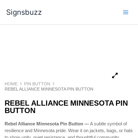
Skip
Signsbuzz
to
content
HOME
PIN BUTTON
REBEL ALLIANCE MINNESOTA PIN BUTTON
REBEL ALLIANCE MINNESOTA PIN
BUTTON
Rebel Alliance Minnesota Pin Button —
A subtle symbol of
resilience and Minnesota pride. Wear it on jackets, bags, or hats
to show unity, quiet resistance, and thoughtful community