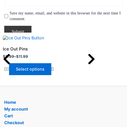
Save my name, email, and website in this browser for the next time I
comment.
Price
This
range:
product
$8.99
Ice Out Pins
through
has
$
8.99
–
$
11.99
$11.99
multiple
variants.
Select options
The
options
may
be
chosen
Home
on
My account
the
Cart
product
Checkout