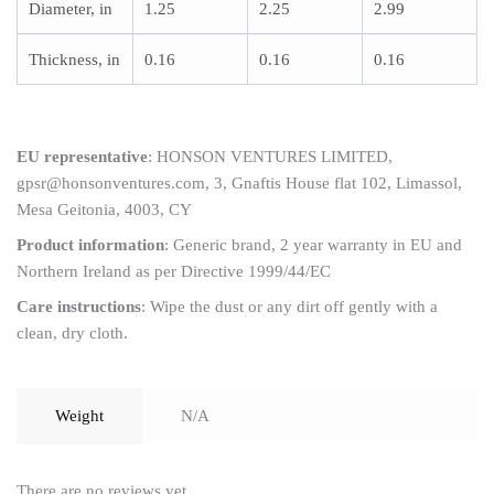
Diameter, in
1.25
2.25
2.99
Thickness, in
0.16
0.16
0.16
EU representative
: HONSON VENTURES LIMITED,
gpsr@honsonventures.com, 3, Gnaftis House flat 102, Limassol,
Mesa Geitonia, 4003, CY
Product information
: Generic brand, 2 year warranty in EU and
Northern Ireland as per Directive 1999/44/EC
Care instructions
: Wipe the dust or any dirt off gently with a
clean, dry cloth.
Weight
N/A
There are no reviews yet.