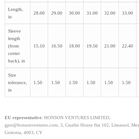
Length,
28.00
29.00
30.00
31.00
32.00
33.00
in
Sleeve
length
(from
15.10
16.50
18.00
19.50
21.00
22.40
center
back), in
Size
tolerance,
1.50
1.50
1.50
1.50
1.50
1.50
in
EU representative
: HONSON VENTURES LIMITED,
gpsr@honsonventures.com, 3, Gnaftis House flat 102, Limassol, Me
Geitonia, 4003, CY