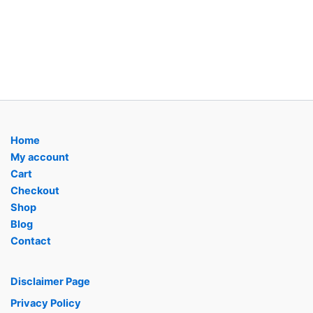
Home
My account
Cart
Checkout
Shop
Blog
Contact
Disclaimer Page
Privacy Policy