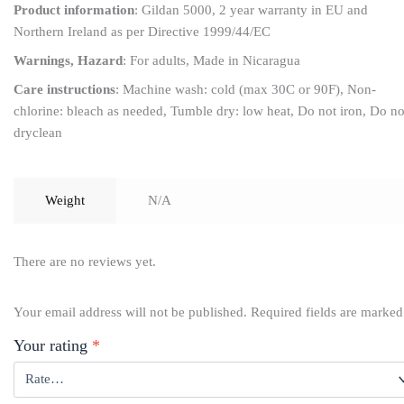
Product information
: Gildan 5000, 2 year warranty in EU and
Northern Ireland as per Directive 1999/44/EC
Warnings, Hazard
: For adults, Made in Nicaragua
Care instructions
: Machine wash: cold (max 30C or 90F), Non-
chlorine: bleach as needed, Tumble dry: low heat, Do not iron, Do no
dryclean
Weight
N/A
There are no reviews yet.
Your email address will not be published.
Required fields are marke
Your rating
*