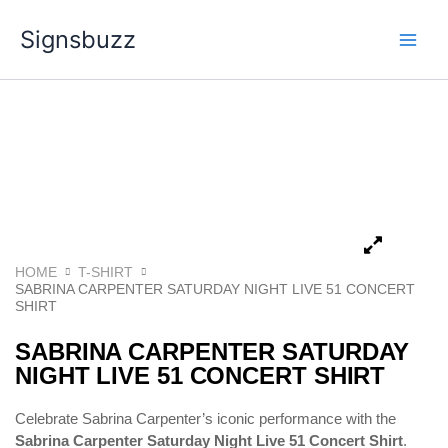
Skip
Signsbuzz
to
content
HOME
T-SHIRT
SABRINA CARPENTER SATURDAY NIGHT LIVE 51 CONCERT
SHIRT
SABRINA CARPENTER SATURDAY
NIGHT LIVE 51 CONCERT SHIRT
Celebrate Sabrina Carpenter’s iconic performance with the
Sabrina Carpenter Saturday Night Live 51 Concert Shirt
.