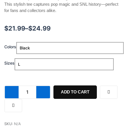
This stylish tee captures pop magic and SNL history—perfect
for fans and collectors alike.
Price
$
21.99
–
$
24.99
range:
Sabrina
Colors
$21.99
Carpenter
Saturday
through
Night
Sizes
Live
$24.99
51
Concert
Shirt
quantity
ADD TO CART
SKU:
N/A