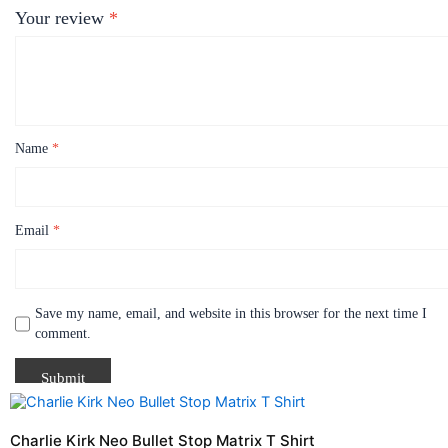
Your review
*
Name
*
Email
*
Save my name, email, and website in this browser for the next time I
comment.
Price
This
range:
product
$21.99
Charlie Kirk Neo Bullet Stop Matrix T Shirt