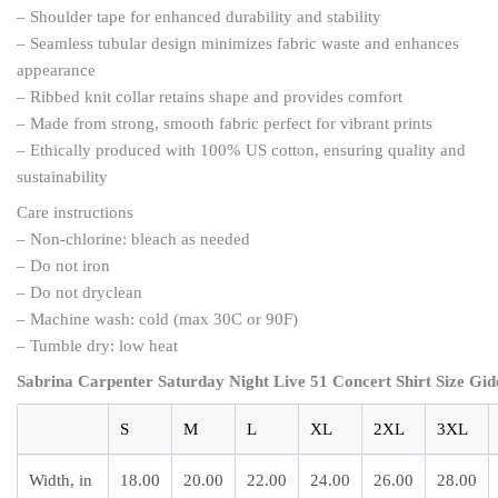
– Shoulder tape for enhanced durability and stability
– Seamless tubular design minimizes fabric waste and enhances
appearance
– Ribbed knit collar retains shape and provides comfort
– Made from strong, smooth fabric perfect for vibrant prints
– Ethically produced with 100% US cotton, ensuring quality and
sustainability
Care instructions
– Non-chlorine: bleach as needed
– Do not iron
– Do not dryclean
– Machine wash: cold (max 30C or 90F)
– Tumble dry: low heat
Sabrina Carpenter Saturday Night Live 51 Concert Shirt Size Gid
S
M
L
XL
2XL
3XL
Width, in
18.00
20.00
22.00
24.00
26.00
28.00