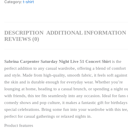
Category:
t-shirt
DESCRIPTION
ADDITIONAL INFORMATION
REVIEWS (0)
Sabrina Carpenter Saturday Night Live 51 Concert Shirt
is the
perfect addition to any casual wardrobe, offering a blend of comfort
and style. Made from high-quality, smooth fabric, it feels soft against
the skin and is durable enough for everyday wear. Whether you’re
lounging at home, heading to a casual brunch, or spending a night ou
with friends, this tee fits seamlessly into any occasion. Ideal for fans 
comedy shows and pop culture, it makes a fantastic gift for birthdays
special celebrations. Bring some fun into your wardrobe with this tee
perfect for casual gatherings or relaxed nights in.
Product features