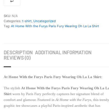
Shirt
quantity
SKU:
N/A
Categories:
t-shirt
,
Uncategorized
Tag:
At Home With the Furys Paris Fury Wearing Oh La La Shirt
DESCRIPTION
ADDITIONAL INFORMATION
REVIEWS (0)
At Home With the Furys Paris Fury Wearing Oh La La Shirt:
The stylish
At Home With the Furys Paris Fury Wearing Oh La L
Shirt
worn by
Paris Fury
perfectly captures her signature blend of
comfort and glamour. Featured in
At Home with the Furys
, this trend
graphic tee showcases a playful Paris-inspired aesthetic that has