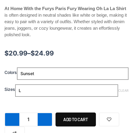
At Home With the Furys Paris Fury Wearing Oh La La Shirt
is often designed in neutral shades like white or beige, making it
easy to pair with a variety of outfits. Whether styled with denim
jeans, joggers, or cozy loungewear, it creates an effortlessly
polished look.
Price
$
20.99
–
$
24.99
range:
At
Colors
$20.99
Home
With
through
the
Sizes
CLEAR
Furys
$24.99
Paris
Fury
Wearing
Oh
ADD TO CART
La
La