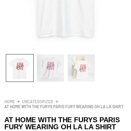
HOME
UNCATEGORIZED
AT HOME WITH THE FURYS PARIS FURY WEARING OH LA LA SHIRT
AT HOME WITH THE FURYS PARIS
FURY WEARING OH LA LA SHIRT