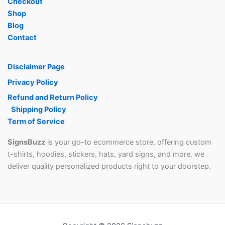
Checkout
Shop
Blog
Contact
Disclaimer Page
Privacy Policy
Refund and Return Policy
Shipping Policy
Term of Service
SignsBuzz
is your go-to ecommerce store, offering custom
t-shirts, hoodies, stickers, hats, yard signs, and more. we
deliver quality personalized products right to your doorstep.