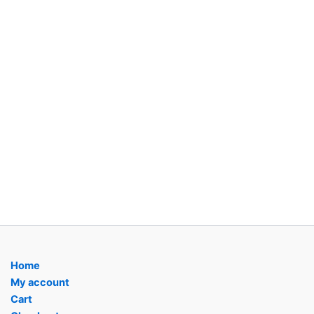
Home
My account
Cart