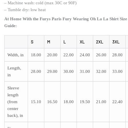
– Machine wash: cold (max 30C or 90F)
– Tumble dry: low heat
At Home With the Furys Paris Fury Wearing Oh La La Shirt Size
Guide:
S
M
L
XL
2XL
3XL
Width, in
18.00
20.00
22.00
24.00
26.00
28.00
Length,
28.00
29.00
30.00
31.00
32.00
33.00
in
Sleeve
length
(from
15.10
16.50
18.00
19.50
21.00
22.40
center
back), in