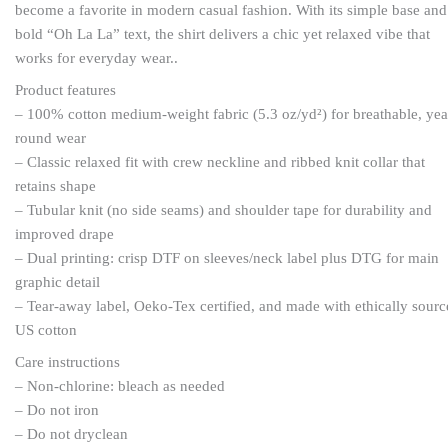
become a favorite in modern casual fashion. With its simple base and
bold “Oh La La” text, the shirt delivers a chic yet relaxed vibe that
works for everyday wear..
Product features
– 100% cotton medium-weight fabric (5.3 oz/yd²) for breathable, yea
round wear
– Classic relaxed fit with crew neckline and ribbed knit collar that
retains shape
– Tubular knit (no side seams) and shoulder tape for durability and
improved drape
– Dual printing: crisp DTF on sleeves/neck label plus DTG for main
graphic detail
– Tear-away label, Oeko-Tex certified, and made with ethically sour
US cotton
Care instructions
– Non-chlorine: bleach as needed
– Do not iron
– Do not dryclean