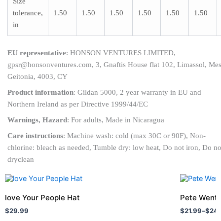
Size
tolerance,
1.50
1.50
1.50
1.50
1.50
1.50
in
EU representative
: HONSON VENTURES LIMITED,
gpsr@honsonventures.com, 3, Gnaftis House flat 102, Limassol, Me
Geitonia, 4003, CY
Product information
: Gildan 5000, 2 year warranty in EU and
Northern Ireland as per Directive 1999/44/EC
Warnings, Hazard
: For adults, Made in Nicaragua
Care instructions
: Machine wash: cold (max 30C or 90F), Non-
chlorine: bleach as needed, Tumble dry: low heat, Do not iron, Do no
dryclean
Price
This
This
range:
product
product
$21.99
love Your People Hat
Pete Wentz
has
through
has
$
29.99
$
21.99
–
$
24
$24.99
multiple
multiple