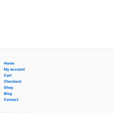
Home
My account
Cart
Checkout
Shop
Blog
Contact