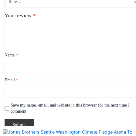
Your review
*
Name
*
Email
*
Save my name, email, and website in this browser for the next time I
comment.
Price
This