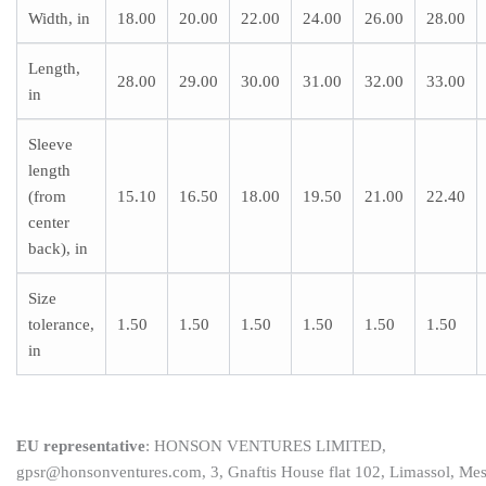
Width, in
18.00
20.00
22.00
24.00
26.00
28.00
Length,
28.00
29.00
30.00
31.00
32.00
33.00
in
Sleeve
length
(from
15.10
16.50
18.00
19.50
21.00
22.40
center
back), in
Size
tolerance,
1.50
1.50
1.50
1.50
1.50
1.50
in
EU representative
: HONSON VENTURES LIMITED,
gpsr@honsonventures.com, 3, Gnaftis House flat 102, Limassol, Me