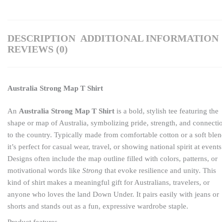
DESCRIPTION
ADDITIONAL INFORMATION
REVIEWS (0)
Australia Strong Map T Shirt
An
Australia Strong Map T Shirt
is a bold, stylish tee featuring the
shape or map of Australia, symbolizing pride, strength, and connecti
to the country. Typically made from comfortable cotton or a soft blen
it’s perfect for casual wear, travel, or showing national spirit at events
Designs often include the map outline filled with colors, patterns, or
motivational words like
Strong
that evoke resilience and unity. This
kind of shirt makes a meaningful gift for Australians, travelers, or
anyone who loves the land Down Under. It pairs easily with jeans or
shorts and stands out as a fun, expressive wardrobe staple.
Product features