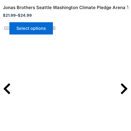
range:
product
$21.99
Jonas Brothers Seattle Washington Climate Pledge Arena To
through
has
$
21.99
–
$
24.99
$24.99
multiple
variants.
Select options
The
options
may
be
chosen
on
the
product
page