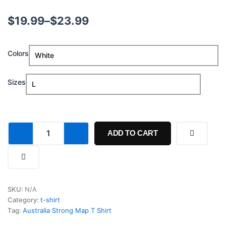
Price
$
19.99
–
$
23.99
range:
Australia
Colors
$19.99
Strong
Map
through
T
Sizes
Shirt
$23.99
quantity
ADD TO CART
SKU:
N/A
Category:
t-shirt
Tag:
Australia Strong Map T Shirt