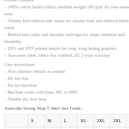
– 100% cotton (solid colors); medium weight 180 g/m² for year-roun
wear
– Tubular knit without side seams for cleaner look and reduced fabri
waste
– Ribbed knit collar and shoulder twill tape for shape retention and
durability
– DTG and DTF printed details for crisp, long-lasting graphics
– Tear-away label, Oeko-Tex certified, EU 2-year warranty
Care instructions
– Non-chlorine: bleach as needed
– Do not iron
– Do not dryclean
– Machine wash: cold (max 30C or 90F)
– Tumble dry: low heat
Australia Strong Map T Shirt Size Guide :
S
M
L
XL
2XL
3XL