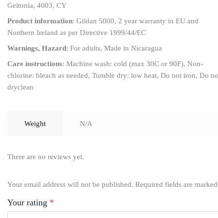
Geitonia, 4003, CY
Product information
: Gildan 5000, 2 year warranty in EU and
Northern Ireland as per Directive 1999/44/EC
Warnings, Hazard
: For adults, Made in Nicaragua
Care instructions
: Machine wash: cold (max 30C or 90F), Non-
chlorine: bleach as needed, Tumble dry: low heat, Do not iron, Do no
dryclean
Weight
N/A
There are no reviews yet.
Your email address will not be published.
Required fields are marke
Your rating
*