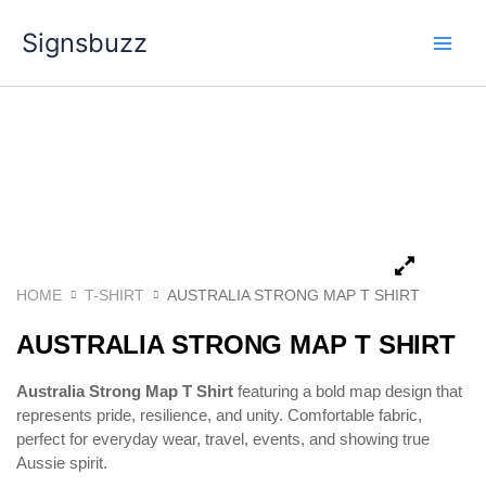
Skip
Signsbuzz
to
content
HOME
T-SHIRT
AUSTRALIA STRONG MAP T SHIRT
AUSTRALIA STRONG MAP T SHIRT
Australia Strong Map T Shirt
featuring a bold map design that
represents pride, resilience, and unity. Comfortable fabric,
perfect for everyday wear, travel, events, and showing true
Aussie spirit.