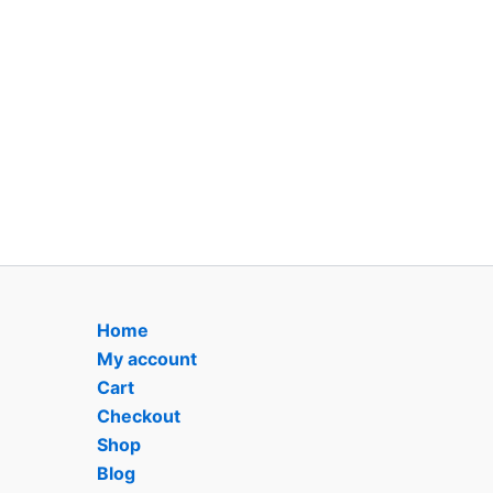
Home
My account
Cart
Checkout
Shop
Blog