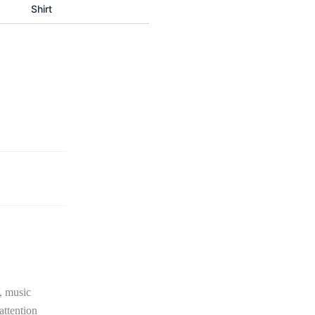
Shirt
, music
attention