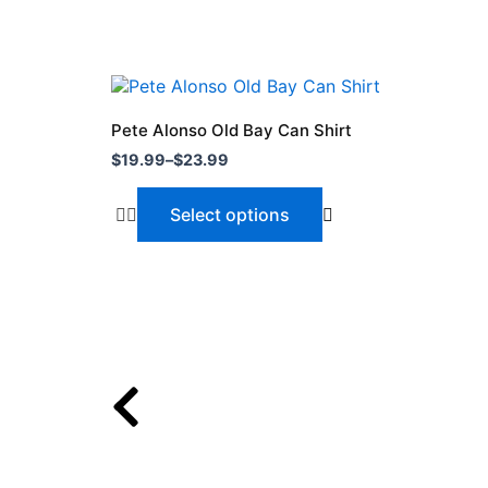
Price
This
range:
product
$19.99
Pete Alonso Old Bay Can Shirt
through
has
$
19.99
–
$
23.99
$23.99
multiple
variants.
Select options
The
options
may
be
chosen
on
the
product
page