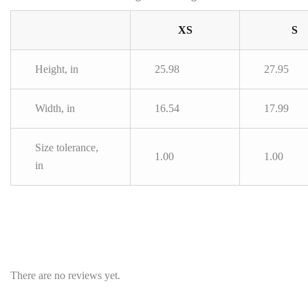
XS
S
Height, in
25.98
27.95
Width, in
16.54
17.99
Size tolerance,
1.00
1.00
in
There are no reviews yet.