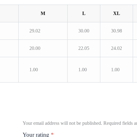
M
L
XL
29.02
30.00
30.98
20.00
22.05
24.02
1.00
1.00
1.00
Your email address will not be published.
Required fields 
Your rating
*