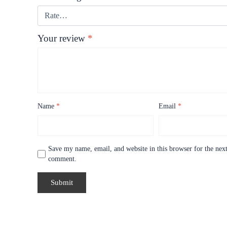
Your review
*
Name
*
Email
*
Save my name, email, and website in this browser for the next
comment.