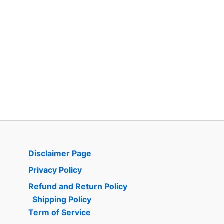
Disclaimer Page
Privacy Policy
Refund and Return Policy
Shipping Policy
Term of Service