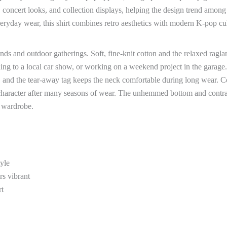
, concert looks, and collection displays, helping the design trend amon
everyday wear, this shirt combines retro aesthetics with modern K-pop cu
nds and outdoor gatherings. Soft, fine-knit cotton and the relaxed ragla
ng to a local car show, or working on a weekend project in the garage.
r, and the tear-away tag keeps the neck comfortable during long wear. C
s character after many seasons of wear. The unhemmed bottom and contra
d wardrobe.
tyle
rs vibrant
rt