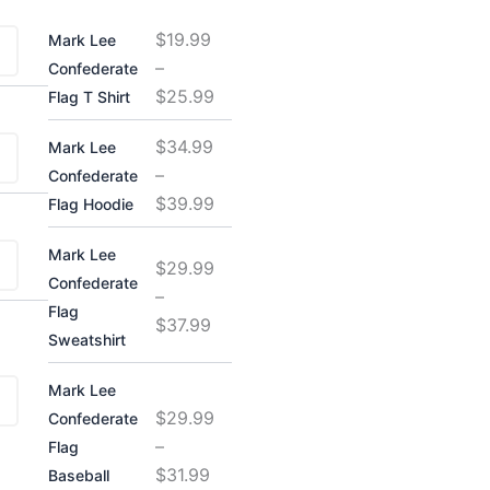
Price
Price
Price
Price
$
19.99
Mark Lee
range:
range:
range:
range:
–
Confederate
$29.99
$29.99
$19.99
$34.99
$
25.99
Flag T Shirt
through
through
through
through
$31.99
$37.99
$25.99
$39.99
$
34.99
Mark Lee
–
Confederate
$
39.99
Flag Hoodie
Mark Lee
$
29.99
Confederate
–
Flag
$
37.99
Sweatshirt
Mark Lee
$
29.99
Confederate
–
Flag
$
31.99
Baseball