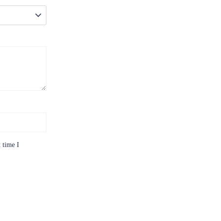
 time I