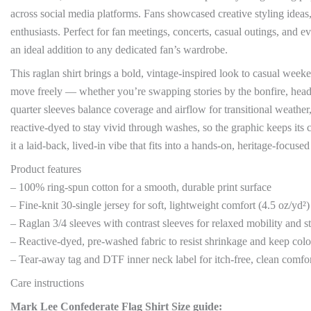
across social media platforms. Fans showcased creative styling ideas
enthusiasts. Perfect for fan meetings, concerts, casual outings, and 
an ideal addition to any dedicated fan’s wardrobe.
This raglan shirt brings a bold, vintage-inspired look to casual weeke
move freely — whether you’re swapping stories by the bonfire, headi
quarter sleeves balance coverage and airflow for transitional weathe
reactive-dyed to stay vivid through washes, so the graphic keeps it
it a laid-back, lived-in vibe that fits into a hands-on, heritage-focuse
Product features
– 100% ring-spun cotton for a smooth, durable print surface
– Fine-knit 30-single jersey for soft, lightweight comfort (4.5 oz/yd²)
– Raglan 3/4 sleeves with contrast sleeves for relaxed mobility and s
– Reactive-dyed, pre-washed fabric to resist shrinkage and keep colo
– Tear-away tag and DTF inner neck label for itch-free, clean comfo
Care instructions
Mark Lee Confederate Flag Shirt Size guide: