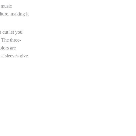
g music
lture, making it
n cut let you
 The three-
olors are
st sleeves give