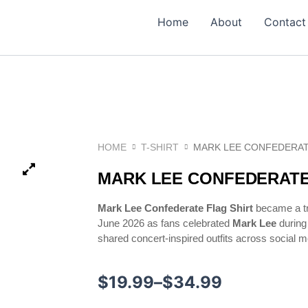
Home
About
Contact
HOME
T-SHIRT
MARK LEE CONFEDERAT
MARK LEE CONFEDERATE
Mark Lee Confederate Flag Shirt
became a tr
June 2026 as fans celebrated
Mark Lee
during
shared concert-inspired outfits across social m
Price
$
19.99
–
$
34.99