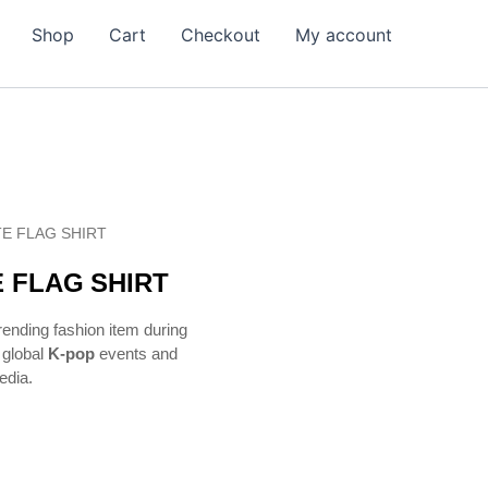
Shop
Cart
Checkout
My account
E FLAG SHIRT
 FLAG SHIRT
ending fashion item during
 global
K-pop
events and
edia.