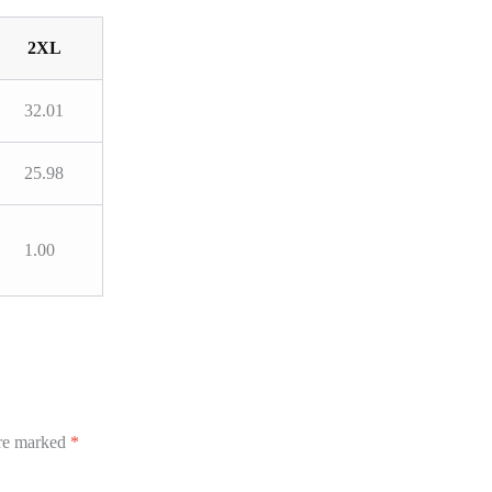
2XL
32.01
25.98
1.00
are marked
*