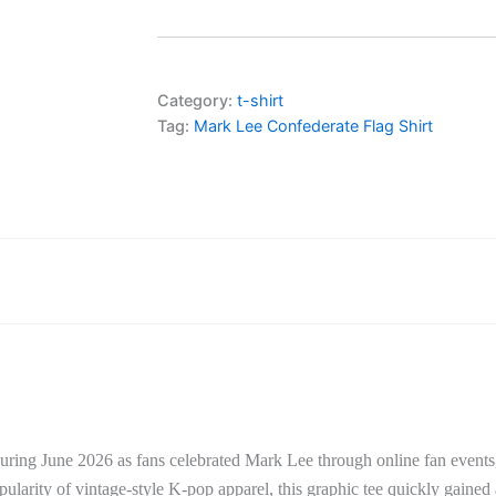
Category:
t-shirt
Tag:
Mark Lee Confederate Flag Shirt
uring June 2026 as fans celebrated
Mark Lee
through online fan events
larity of vintage-style K-pop apparel, this graphic tee quickly gained 