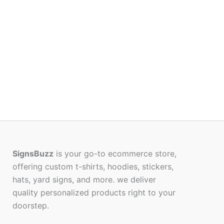
SignsBuzz
is your go-to ecommerce store,
offering custom t-shirts, hoodies, stickers,
hats, yard signs, and more. we deliver
quality personalized products right to your
doorstep.