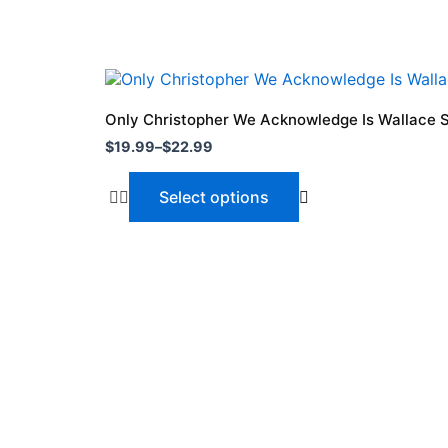
Price
This
range:
product
$19.99
Only Christopher We Acknowledge Is Wallace S
through
has
$
19.99
–
$
22.99
$22.99
multiple
variants.
Select options
The
options
may
be
chosen
on
the
product
page