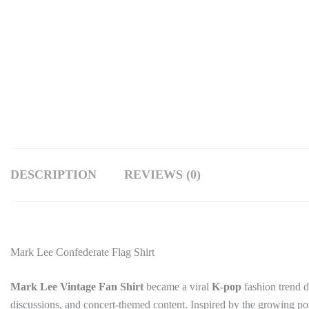
DESCRIPTION
REVIEWS (0)
Mark Lee Confederate Flag Shirt
Mark Lee Vintage Fan Shirt
became a viral
K-pop
fashion trend d
discussions, and concert-themed content. Inspired by the growing popu