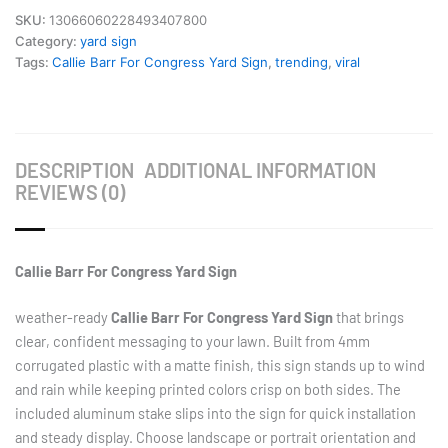
SKU:
13066060228493407800
Category:
yard sign
Tags:
Callie Barr For Congress Yard Sign
,
trending
,
viral
DESCRIPTION
ADDITIONAL INFORMATION
REVIEWS (0)
Callie Barr For Congress Yard Sign
weather-ready
Callie Barr For Congress Yard Sign
that brings
clear, confident messaging to your lawn. Built from 4mm
corrugated plastic with a matte finish, this sign stands up to wind
and rain while keeping printed colors crisp on both sides. The
included aluminum stake slips into the sign for quick installation
and steady display. Choose landscape or portrait orientation and