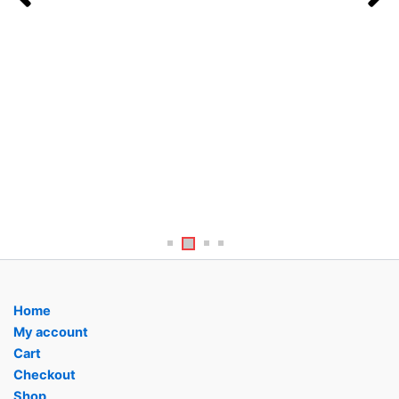
age
pag
Home
My account
Cart
Checkout
Shop