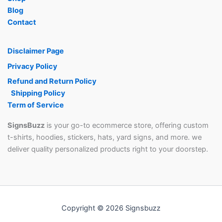
Blog
Contact
Disclaimer Page
Privacy Policy
Refund and Return Policy
Shipping Policy
Term of Service
SignsBuzz
is your go-to ecommerce store, offering custom
t-shirts, hoodies, stickers, hats, yard signs, and more. we
deliver quality personalized products right to your doorstep.
Copyright © 2026 Signsbuzz