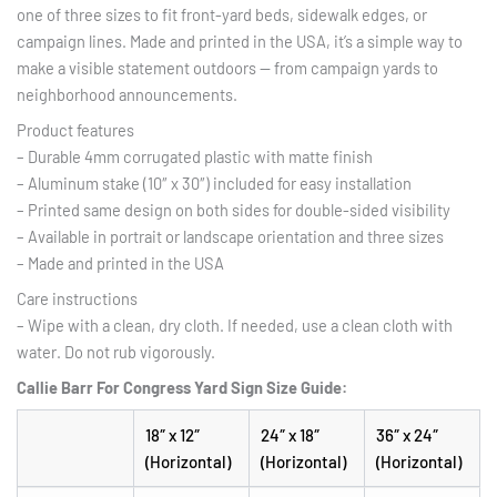
one of three sizes to fit front-yard beds, sidewalk edges, or
campaign lines. Made and printed in the USA, it’s a simple way to
make a visible statement outdoors — from campaign yards to
neighborhood announcements.
Product features
– Durable 4mm corrugated plastic with matte finish
– Aluminum stake (10″ x 30″) included for easy installation
– Printed same design on both sides for double-sided visibility
– Available in portrait or landscape orientation and three sizes
– Made and printed in the USA
Care instructions
– Wipe with a clean, dry cloth. If needed, use a clean cloth with
water. Do not rub vigorously.
Callie Barr For Congress Yard Sign
Size Guide:
18″ x 12″
24″ x 18″
36″ x 24″
(Horizontal)
(Horizontal)
(Horizontal)