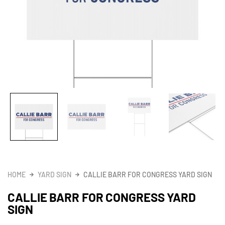
HOME
YARD SIGN
CALLIE BARR FOR CONGRESS YARD SIGN
CALLIE BARR FOR CONGRESS YARD
SIGN