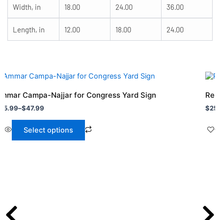
Width, in
18.00
24.00
36.00
Length, in
12.00
18.00
24.00
rice
Pric
his
This
ange:
rang
roduct
prod
25.99
$25
mmar Campa-Najjar for Congress Yard Sign
Re 
hrough
as
thro
has
25.99
–
$
47.99
$
25
47.99
$47.
ultiple
mult
ariants.
vari
Select options
he
The
ptions
opti
ay
may
e
be
hosen
cho
n
on
he
the
roduct
prod