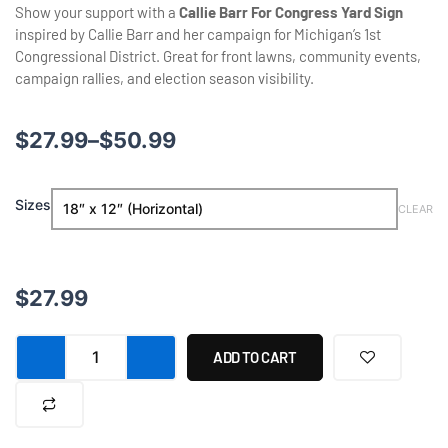
Show your support with a
Callie Barr For Congress Yard Sign
inspired by
Callie Barr
and her campaign for Michigan’s 1st
Congressional District. Great for front lawns, community events,
campaign rallies, and election season visibility.
Price
$
27.99
–
$
50.99
range:
Callie
Sizes
$27.99
CLEAR
Barr
For
through
Congress
Yard
$50.99
$
27.99
Sign
quantity
ADD TO CART