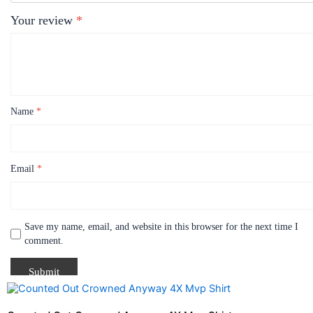
Your review
*
Name
*
Email
*
Save my name, email, and website in this browser for the next time I
comment.
Price
This
range:
product
$21.99