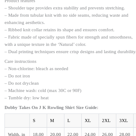
Product features
– Shoulder tape provides extra stability and prevents stretching.
– Made from tubular knit with no side seams, reducing waste and
enhancing aesthetics.
– Ribbed knit collar retains its shape and ensures comfort.
– Fabric made of specially spun fibers for strength and smoothness,
with a unique texture in the ‘Natural’ color.
– Dual printing techniques ensure crisp designs and lasting durability
Care instructions
– Non-chlorine: bleach as needed
– Do not iron
– Do not dryclean
– Machine wash: cold (max 30C or 90F)
– Tumble dry: low heat
Dobby Takes On J K Rowling Shirt Size Guide:
S
M
L
XL
2XL
3XL
Width, in
18.00
20.00
22.00
24.00
26.00
28.00