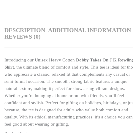
DESCRIPTION
ADDITIONAL INFORMATION
REVIEWS (0)
Introducing our Unisex Heavy Cotton
Dobby Takes On J K Rowlin
Shirt
, the ultimate blend of comfort and style. This tee is ideal for th
who appreciate a classic, relaxed fit that complements any casual or
semi-formal occasion. The smooth, strong fabric features a unique
natural texture, making it perfect for showcasing vibrant designs.
Whether you’re lounging at home or out with friends, you’ll feel
confident and stylish. Perfect for gifting on holidays, birthdays, or jus
because, the tee is designed for adults who value both comfort and
quality. With its ethical manufacturing practices, it’s a choice you can
feel good about wearing or gifting.