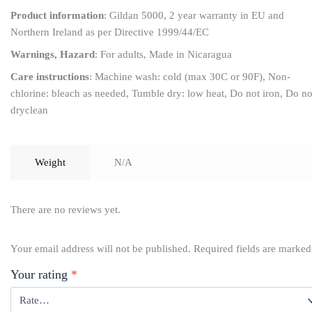
Product information
: Gildan 5000, 2 year warranty in EU and
Northern Ireland as per Directive 1999/44/EC
Warnings, Hazard
: For adults, Made in Nicaragua
Care instructions
: Machine wash: cold (max 30C or 90F), Non-
chlorine: bleach as needed, Tumble dry: low heat, Do not iron, Do no
dryclean
Weight
N/A
There are no reviews yet.
Your email address will not be published.
Required fields are marke
Your rating
*