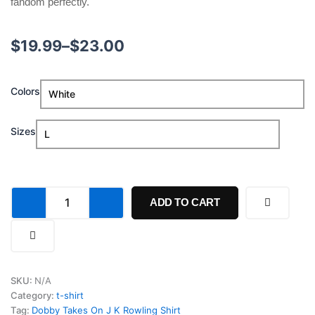
fandom perfectly.
Price
$
19.99
–
$
23.00
range:
Dobby
Colors
$19.99
Takes
On
through
J
Sizes
K
$23.00
Rowling
Shirt
quantity
ADD TO CART
SKU:
N/A
Category:
t-shirt
Tag:
Dobby Takes On J K Rowling Shirt