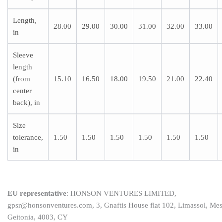
Length,
28.00
29.00
30.00
31.00
32.00
33.00
in
Sleeve
length
(from
15.10
16.50
18.00
19.50
21.00
22.40
center
back), in
Size
tolerance,
1.50
1.50
1.50
1.50
1.50
1.50
in
EU representative
: HONSON VENTURES LIMITED,
gpsr@honsonventures.com, 3, Gnaftis House flat 102, Limassol, Me
Geitonia, 4003, CY