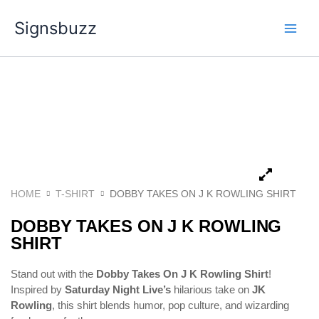
Skip
Signsbuzz
to
content
HOME
T-SHIRT
DOBBY TAKES ON J K ROWLING SHIRT
DOBBY TAKES ON J K ROWLING
SHIRT
Stand out with the
Dobby Takes On J K Rowling Shirt
!
Inspired by
Saturday Night Live’s
hilarious take on
JK
Rowling
, this shirt blends humor, pop culture, and wizarding