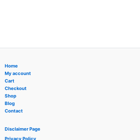
Home
My account
Cart
Checkout
Shop
Blog
Contact
Disclaimer Page
Privacy Policy