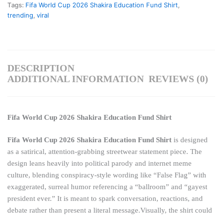
Tags:
Fifa World Cup 2026 Shakira Education Fund Shirt
,
trending
,
viral
DESCRIPTION
ADDITIONAL INFORMATION
REVIEWS (0)
Fifa World Cup 2026 Shakira Education Fund Shirt
Fifa World Cup 2026 Shakira Education Fund Shirt
is designed
as a satirical, attention-grabbing streetwear statement piece. The
design leans heavily into political parody and internet meme
culture, blending conspiracy-style wording like “False Flag” with
exaggerated, surreal humor referencing a “ballroom” and “gayest
president ever.” It is meant to spark conversation, reactions, and
debate rather than present a literal message.Visually, the shirt could