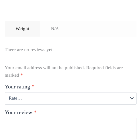
Weight
N/A
There are no reviews yet.
Your email address will not be published.
Required fields are
marked
*
Your rating
*
Your review
*