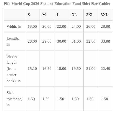
Fifa World Cup 2026 Shakira Education Fund Shirt
Size Guide:
S
M
L
XL
2XL
3XL
Width, in
18.00
20.00
22.00
24.00
26.00
28.00
Length,
28.00
29.00
30.00
31.00
32.00
33.00
in
Sleeve
length
(from
15.10
16.50
18.00
19.50
21.00
22.40
center
back), in
Size
tolerance,
1.50
1.50
1.50
1.50
1.50
1.50
in