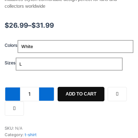
collectors worldwide
Price
$
26.99
–
$
31.99
range:
Fifa
Colors
$26.99
World
Cup
through
2026
Sizes
Shakira
$31.99
Education
Fund
Shirt
quantity
ADD TO CART
SKU:
N/A
Category:
t-shirt