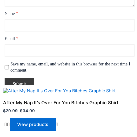
Name
*
Email
*
Save my name, email, and website in this browser for the next time I
comment.
Price
range:
$29.99
After My Nap It’s Over For You Bitches Graphic Shirt
through
$
29.99
–
$
34.99
$34.99
View products