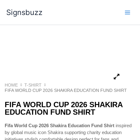
Skip
Signsbuzz
to
content
HOME
T-SHIRT
FIFA WORLD CUP 2026 SHAKIRA EDUCATION FUND SHIRT
FIFA WORLD CUP 2026 SHAKIRA
EDUCATION FUND SHIRT
Fifa World Cup 2026 Shakira Education Fund Shirt
inspired
by global music icon
Shakira
supporting charity education
initiatives stylish comfortable design perfect for fans and