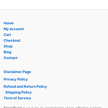
Home
My account
Cart
Checkout
Shop
Blog
Contact
Disclaimer Page
Privacy Policy
Refund and Return Policy
Shipping Policy
Term of Service
SignsBuzz
is your go-to ecommerce store, offering custom