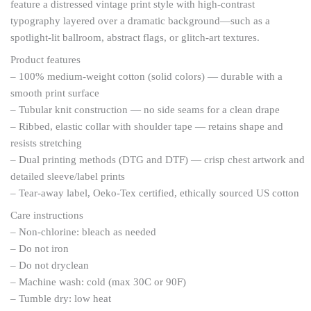
feature a distressed vintage print style with high-contrast
typography layered over a dramatic background—such as a
spotlight-lit ballroom, abstract flags, or glitch-art textures.
Product features
– 100% medium-weight cotton (solid colors) — durable with a
smooth print surface
– Tubular knit construction — no side seams for a clean drape
– Ribbed, elastic collar with shoulder tape — retains shape and
resists stretching
– Dual printing methods (DTG and DTF) — crisp chest artwork and
detailed sleeve/label prints
– Tear-away label, Oeko-Tex certified, ethically sourced US cotton
Care instructions
– Non-chlorine: bleach as needed
– Do not iron
– Do not dryclean
– Machine wash: cold (max 30C or 90F)
– Tumble dry: low heat