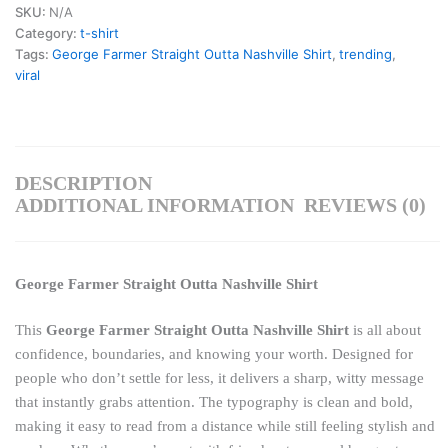
SKU:
N/A
Category:
t-shirt
Tags:
George Farmer Straight Outta Nashville Shirt
,
trending
,
viral
DESCRIPTION
ADDITIONAL INFORMATION
REVIEWS (0)
George Farmer Straight Outta Nashville Shirt
This
George Farmer Straight Outta Nashville Shirt
is all about
confidence, boundaries, and knowing your worth. Designed for
people who don’t settle for less, it delivers a sharp, witty message
that instantly grabs attention. The typography is clean and bold,
making it easy to read from a distance while still feeling stylish and