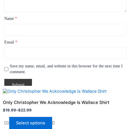
Name
*
Email
*
Save my name, email, and website in this browser for the next time I
comment.
Price
This
range:
product
$19.99
Only Christopher We Acknowledge Is Wallace Shirt
through
has
$
19.99
–
$
22.99
$22.99
multiple
variants.
Select options
The