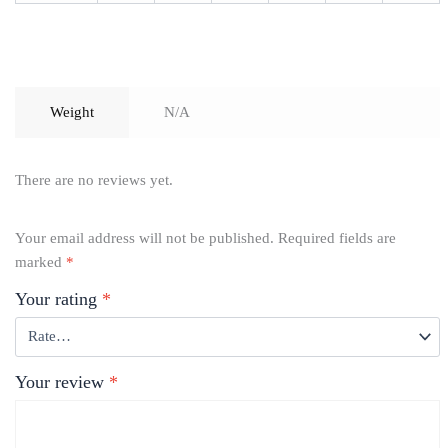
Weight
N/A
There are no reviews yet.
Your email address will not be published.
Required fields are
marked
*
Your rating
*
Your review
*