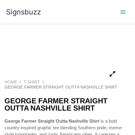
Skip
Signsbuzz
to
content
HOME
T-SHIRT
GEORGE FARMER STRAIGHT OUTTA NASHVILLE SHIRT
GEORGE FARMER STRAIGHT
OUTTA NASHVILLE SHIRT
George Farmer Straight Outta Nashville Shirt
is a bold
country-inspired graphic tee blending Southern pride, meme-
style typography, and rustic Americana vibes. It captures a