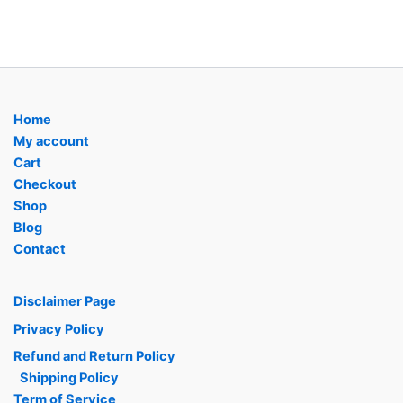
Home
My account
Cart
Checkout
Shop
Blog
Contact
Disclaimer Page
Privacy Policy
Refund and Return Policy
Shipping Policy
Term of Service