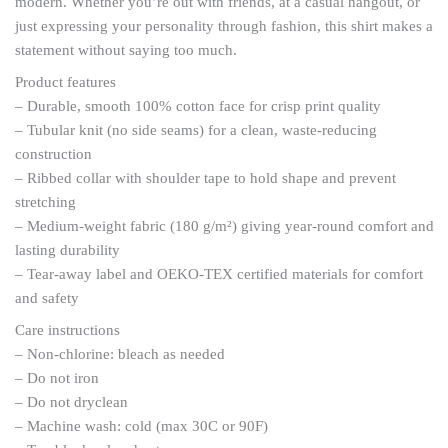
modern. Whether you’re out with friends, at a casual hangout, or
just expressing your personality through fashion, this shirt makes a
statement without saying too much.
Product features
– Durable, smooth 100% cotton face for crisp print quality
– Tubular knit (no side seams) for a clean, waste-reducing
construction
– Ribbed collar with shoulder tape to hold shape and prevent
stretching
– Medium-weight fabric (180 g/m²) giving year-round comfort and
lasting durability
– Tear-away label and OEKO-TEX certified materials for comfort
and safety
Care instructions
– Non-chlorine: bleach as needed
– Do not iron
– Do not dryclean
– Machine wash: cold (max 30C or 90F)