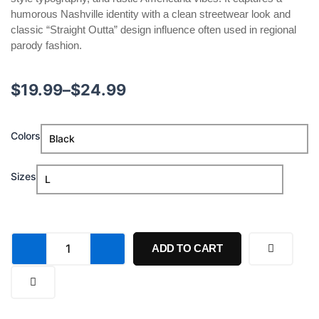
humorous Nashville identity with a clean streetwear look and
classic “Straight Outta” design influence often used in regional
parody fashion.
Price
$
19.99
–
$
24.99
range:
George
Colors
$19.99
Farmer
Straight
through
Outta
Sizes
Nashville
$24.99
Shirt
quantity
ADD TO CART