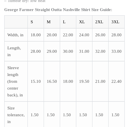
– Tumble dry: low heat
George Farmer Straight Outta Nashville Shirt
Size Guide:
S
M
L
XL
2XL
3XL
Width, in
18.00
20.00
22.00
24.00
26.00
28.00
Length,
28.00
29.00
30.00
31.00
32.00
33.00
in
Sleeve
length
(from
15.10
16.50
18.00
19.50
21.00
22.40
center
back), in
Size
tolerance,
1.50
1.50
1.50
1.50
1.50
1.50
in