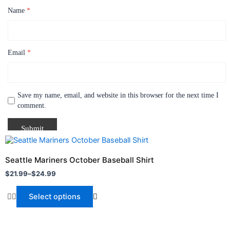
Name
*
Email
*
Save my name, email, and website in this browser for the next time I
comment.
Price
This
range:
product
$21.99
Seattle Mariners October Baseball Shirt
through
has
$
21.99
–
$
24.99
$24.99
multiple
variants.
Select options
The
options
may