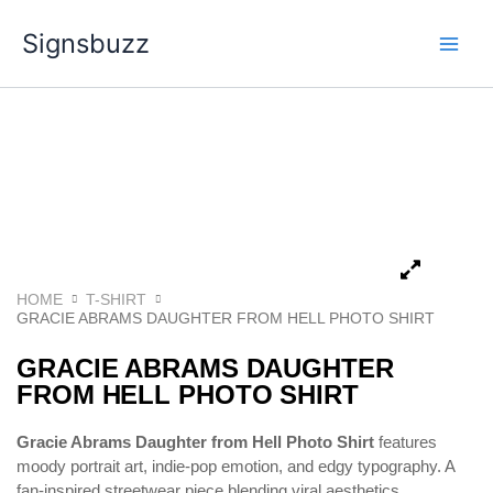
Skip
Signsbuzz
to
content
HOME
T-SHIRT
GRACIE ABRAMS DAUGHTER FROM HELL PHOTO SHIRT
GRACIE ABRAMS DAUGHTER
FROM HELL PHOTO SHIRT
Gracie Abrams Daughter from Hell Photo Shirt
features
moody portrait art, indie-pop emotion, and edgy typography. A
fan-inspired streetwear piece blending viral aesthetics,