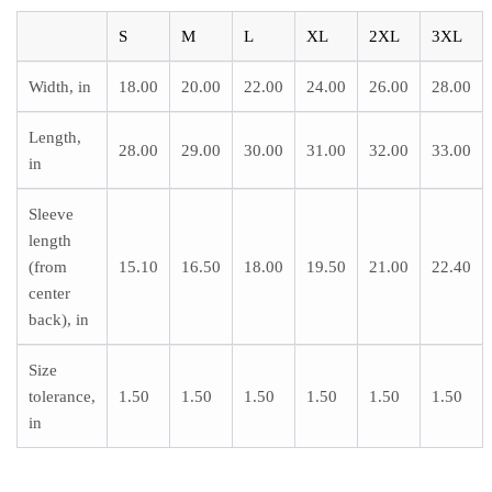
S
M
L
XL
2XL
3XL
Width, in
18.00
20.00
22.00
24.00
26.00
28.00
Length,
28.00
29.00
30.00
31.00
32.00
33.00
in
Sleeve
length
(from
15.10
16.50
18.00
19.50
21.00
22.40
center
back), in
Size
tolerance,
1.50
1.50
1.50
1.50
1.50
1.50
in