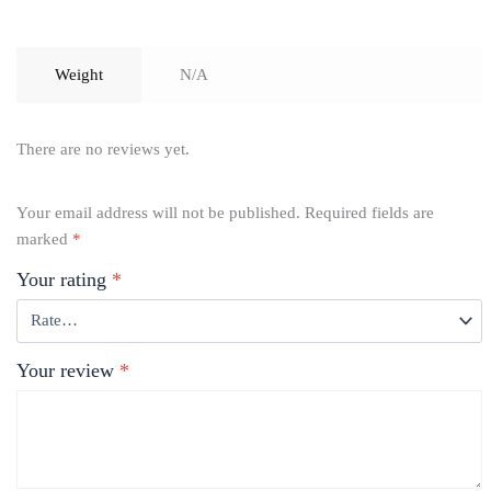
Weight
N/A
There are no reviews yet.
Your email address will not be published.
Required fields are
marked
*
Your rating
*
Your review
*