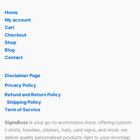
Home
My account
Cart
Checkout
Shop
Blog
Contact
Disclaimer Page
Privacy Policy
Refund and Return Policy
Shipping Policy
Term of Service
SignsBuzz
is your go-to ecommerce store, offering custom
t-shirts, hoodies, stickers, hats, yard signs, and more. we
deliver quality personalized products right to your doorstep.