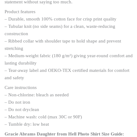
statement without saying too much.
Product features
– Durable, smooth 100% cotton face for crisp print quality
– Tubular knit (no side seams) for a clean, waste-reducing
construction
– Ribbed collar with shoulder tape to hold shape and prevent
stretching
– Medium-weight fabric (180 g/m²) giving year-round comfort and
lasting durability
– Tear-away label and OEKO-TEX certified materials for comfort
and safety
Care instructions
– Non-chlorine: bleach as needed
– Do not iron
– Do not dryclean
– Machine wash: cold (max 30C or 90F)
– Tumble dry: low heat
Gracie Abrams Daughter from Hell Photo Shirt
Size Guide: