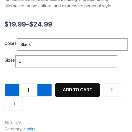
alternative music culture, and expressive personal style.
Price
$
19.99
–
$
24.99
range:
Gracie
Colors
$19.99
Abrams
Daughter
through
from
Sizes
Hell
$24.99
Photo
Shirt
quantity
ADD TO CART
SKU:
N/A
Category:
t-shirt