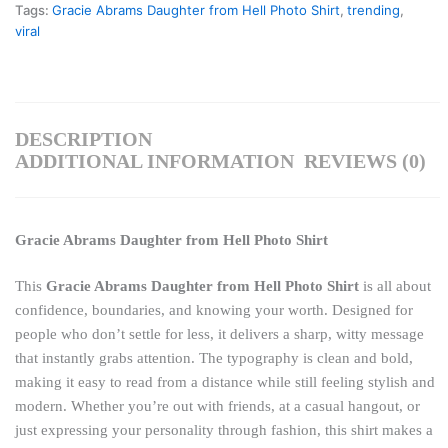
Tags:
Gracie Abrams Daughter from Hell Photo Shirt
,
trending
,
viral
DESCRIPTION
ADDITIONAL INFORMATION
REVIEWS (0)
Gracie Abrams Daughter from Hell Photo Shirt
This
Gracie Abrams Daughter from Hell Photo Shirt
is all about
confidence, boundaries, and knowing your worth. Designed for
people who don’t settle for less, it delivers a sharp, witty message
that instantly grabs attention. The typography is clean and bold,
making it easy to read from a distance while still feeling stylish and
modern. Whether you’re out with friends, at a casual hangout, or
just expressing your personality through fashion, this shirt makes a