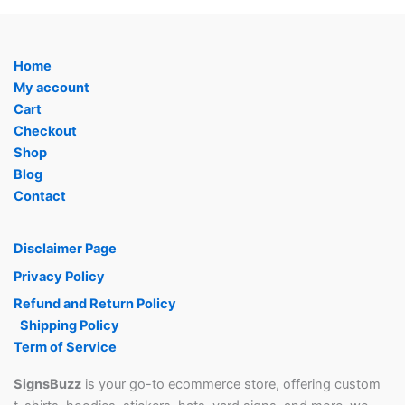
Home
My account
Cart
Checkout
Shop
Blog
Contact
Disclaimer Page
Privacy Policy
Refund and Return Policy
Shipping Policy
Term of Service
SignsBuzz
is your go-to ecommerce store, offering custom