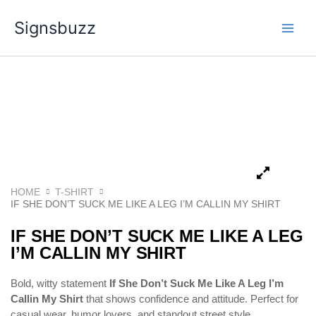
Skip
Signsbuzz
to
content
HOME
T-SHIRT
IF SHE DON’T SUCK ME LIKE A LEG I’M CALLIN MY SHIRT
IF SHE DON’T SUCK ME LIKE A LEG
I’M CALLIN MY SHIRT
Bold, witty statement
If She Don’t Suck Me Like A Leg I’m
Callin My Shirt
that shows confidence and attitude. Perfect for
casual wear, humor lovers, and standout street style.