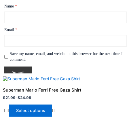
Name
*
Email
*
Save my name, email, and website in this browser for the next time I
comment.
Price
This
range:
product
$21.99
Superman Mario Ferri Free Gaza Shirt
through
has
$
21.99
–
$
24.99
$24.99
multiple
variants.
Select options
The
options
may