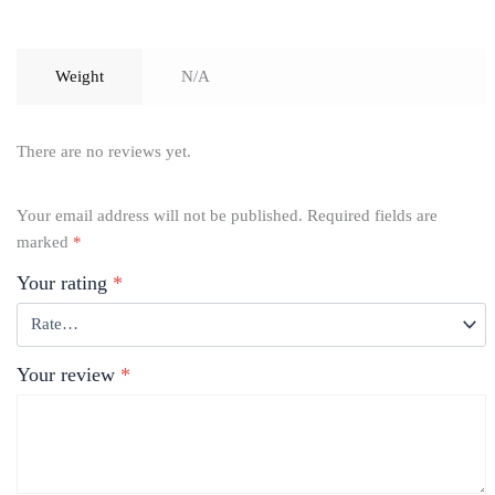
Weight
N/A
There are no reviews yet.
Your email address will not be published.
Required fields are
marked
*
Your rating
*
Your review
*