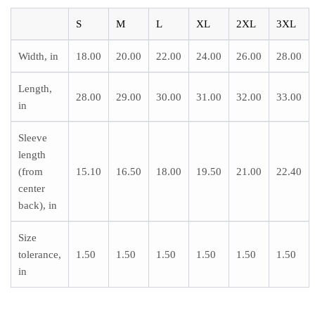
S
M
L
XL
2XL
3XL
Width, in
18.00
20.00
22.00
24.00
26.00
28.00
Length,
28.00
29.00
30.00
31.00
32.00
33.00
in
Sleeve
length
(from
15.10
16.50
18.00
19.50
21.00
22.40
center
back), in
Size
tolerance,
1.50
1.50
1.50
1.50
1.50
1.50
in