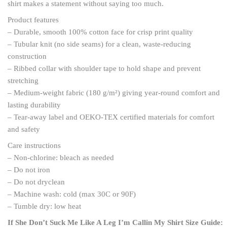
shirt makes a statement without saying too much.
Product features
– Durable, smooth 100% cotton face for crisp print quality
– Tubular knit (no side seams) for a clean, waste-reducing
construction
– Ribbed collar with shoulder tape to hold shape and prevent
stretching
– Medium-weight fabric (180 g/m²) giving year-round comfort and
lasting durability
– Tear-away label and OEKO-TEX certified materials for comfort
and safety
Care instructions
– Non-chlorine: bleach as needed
– Do not iron
– Do not dryclean
– Machine wash: cold (max 30C or 90F)
– Tumble dry: low heat
If She Don’t Suck Me Like A Leg I’m Callin My Shirt Size Guide: