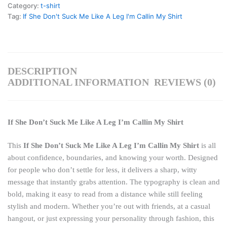
Category:
t-shirt
Tag:
If She Don't Suck Me Like A Leg I'm Callin My Shirt
DESCRIPTION
ADDITIONAL INFORMATION
REVIEWS (0)
If She Don’t Suck Me Like A Leg I’m Callin My Shirt
This
If She Don’t Suck Me Like A Leg I’m Callin My Shirt
is all
about confidence, boundaries, and knowing your worth. Designed
for people who don’t settle for less, it delivers a sharp, witty
message that instantly grabs attention. The typography is clean and
bold, making it easy to read from a distance while still feeling
stylish and modern. Whether you’re out with friends, at a casual
hangout, or just expressing your personality through fashion, this