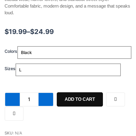
Comfortable fabric, modern design, and a message that speaks
loud.
Price
$
19.99
–
$
24.99
range:
If
Colors
$19.99
She
Don't
through
Suck
Sizes
Me
$24.99
Like
A
Leg
I'm
ADD TO CART
Callin
My
Shirt
quantity
SKU:
N/A