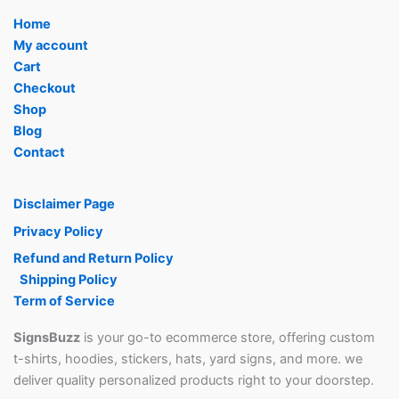
Home
My account
Cart
Checkout
Shop
Blog
Contact
Disclaimer Page
Privacy Policy
Refund and Return Policy
Shipping Policy
Term of Service
SignsBuzz
is your go-to ecommerce store, offering custom
t-shirts, hoodies, stickers, hats, yard signs, and more. we
deliver quality personalized products right to your doorstep.