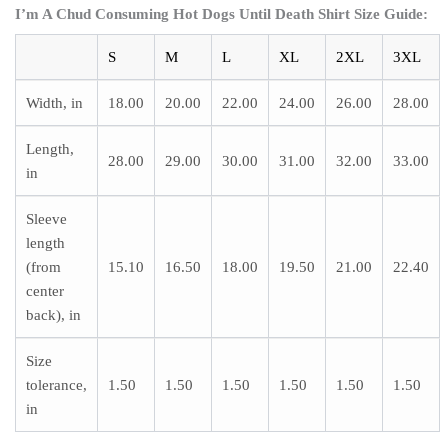
I’m A Chud Consuming Hot Dogs Until Death Shirt
Size Guide:
S
M
L
XL
2XL
3XL
Width, in
18.00
20.00
22.00
24.00
26.00
28.00
Length,
28.00
29.00
30.00
31.00
32.00
33.00
in
Sleeve
length
(from
15.10
16.50
18.00
19.50
21.00
22.40
center
back), in
Size
tolerance,
1.50
1.50
1.50
1.50
1.50
1.50
in