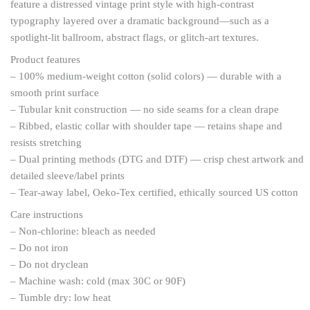
feature a distressed vintage print style with high-contrast
typography layered over a dramatic background—such as a
spotlight-lit ballroom, abstract flags, or glitch-art textures.
Product features
– 100% medium-weight cotton (solid colors) — durable with a
smooth print surface
– Tubular knit construction — no side seams for a clean drape
– Ribbed, elastic collar with shoulder tape — retains shape and
resists stretching
– Dual printing methods (DTG and DTF) — crisp chest artwork and
detailed sleeve/label prints
– Tear-away label, Oeko-Tex certified, ethically sourced US cotton
Care instructions
– Non-chlorine: bleach as needed
– Do not iron
– Do not dryclean
– Machine wash: cold (max 30C or 90F)
– Tumble dry: low heat