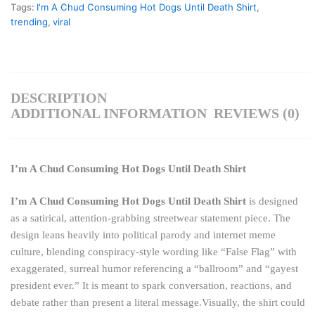
Tags:
I'm A Chud Consuming Hot Dogs Until Death Shirt
,
trending
,
viral
DESCRIPTION
ADDITIONAL INFORMATION
REVIEWS (0)
I’m A Chud Consuming Hot Dogs Until Death Shirt
I’m A Chud Consuming Hot Dogs Until Death Shirt
is designed
as a satirical, attention-grabbing streetwear statement piece. The
design leans heavily into political parody and internet meme
culture, blending conspiracy-style wording like “False Flag” with
exaggerated, surreal humor referencing a “ballroom” and “gayest
president ever.” It is meant to spark conversation, reactions, and
debate rather than present a literal message.Visually, the shirt could