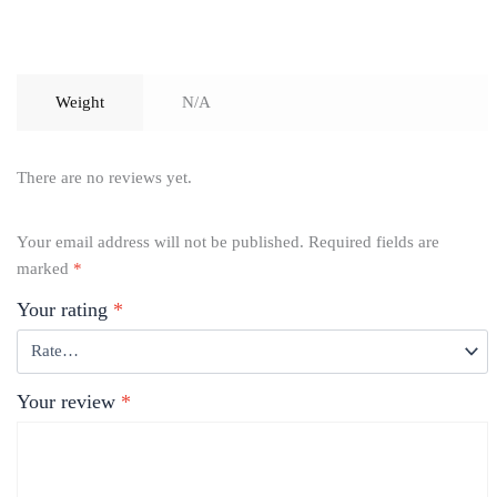
Weight
N/A
There are no reviews yet.
Your email address will not be published.
Required fields are
marked
*
Your rating
*
Your review
*