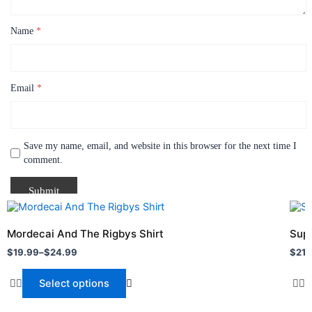
Name
*
Email
*
Save my name, email, and website in this browser for the next time I
comment.
Price
Pric
This
This
range:
rang
product
prod
$19.99
$21.
Mordecai And The Rigbys Shirt
Supe
through
has
thro
has
$
19.99
–
$
24.99
$
21.
$24.99
$24.
multiple
multi
variants.
varia
Select options
The
The
options
opti