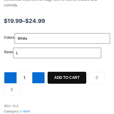
comedy.
Price
$
19.99
–
$
24.99
range:
I'm
Colors
$19.99
A
Chud
through
Consuming
Sizes
Hot
$24.99
Dogs
Until
Death
Shirt
ADD TO CART
quantity
SKU:
N/A
Category:
t-shirt