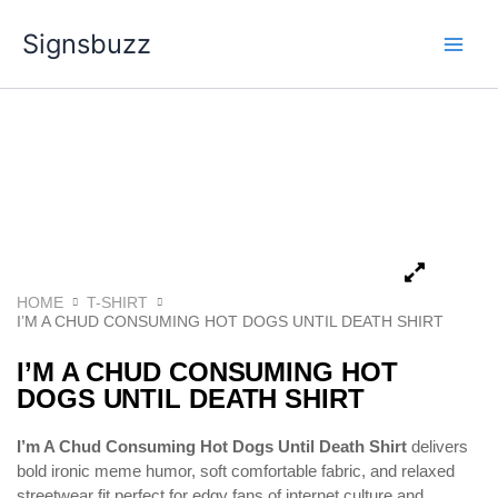
Skip
Signsbuzz
to
content
HOME
T-SHIRT
I’M A CHUD CONSUMING HOT DOGS UNTIL DEATH SHIRT
I’M A CHUD CONSUMING HOT
DOGS UNTIL DEATH SHIRT
I’m A Chud Consuming Hot Dogs Until Death Shirt
delivers
bold ironic meme humor, soft comfortable fabric, and relaxed
streetwear fit perfect for edgy fans of internet culture and