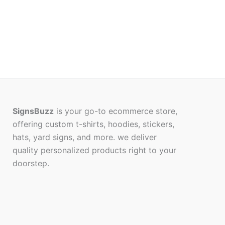
SignsBuzz
is your go-to ecommerce store,
offering custom t-shirts, hoodies, stickers,
hats, yard signs, and more. we deliver
quality personalized products right to your
doorstep.