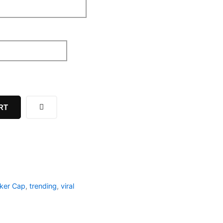
RT
cker Cap
,
trending
,
viral