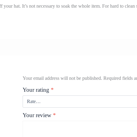
 your hat. It’s not necessary to soak the whole item. For hard to clean s
Your email address will not be published.
Required fields 
Your rating
*
Your review
*