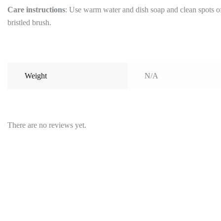
Care instructions
: Use warm water and dish soap and clean spots off
bristled brush.
Weight
N/A
There are no reviews yet.