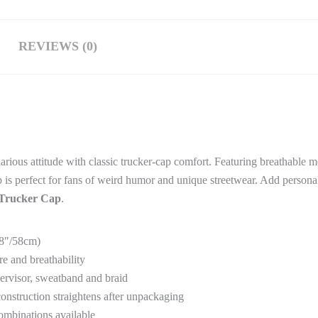
REVIEWS (0)
arious attitude with classic trucker-cap comfort. Featuring breathable m
cap is perfect for fans of weird humor and unique streetwear. Add persona
 Trucker Cap
.
2.8″/58cm)
e and breathability
ndervisor, sweatband and braid
construction straightens after unpackaging
combinations available