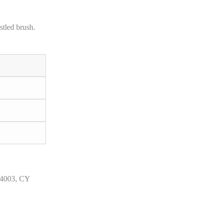
stled brush.
 4003, CY