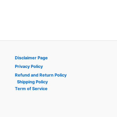
Disclaimer Page
Privacy Policy
Refund and Return Policy
Shipping Policy
Term of Service