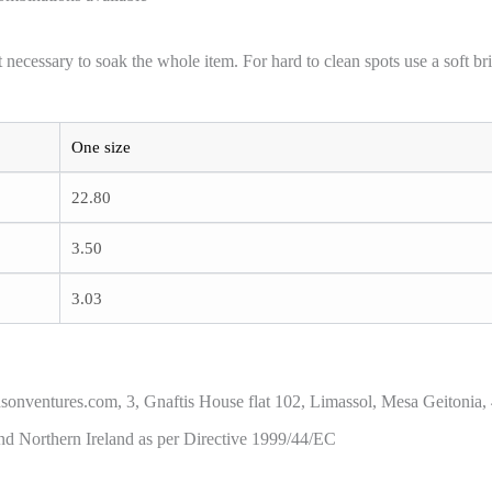
 necessary to soak the whole item. For hard to clean spots use a soft bri
One size
22.80
3.50
3.03
ures.com, 3, Gnaftis House flat 102, Limassol, Mesa Geitonia,
d Northern Ireland as per Directive 1999/44/EC