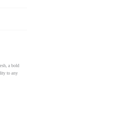
esh, a bold
lity to any