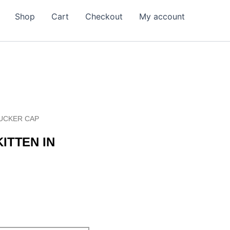
Shop
Cart
Checkout
My account
RUCKER CAP
ITTEN IN