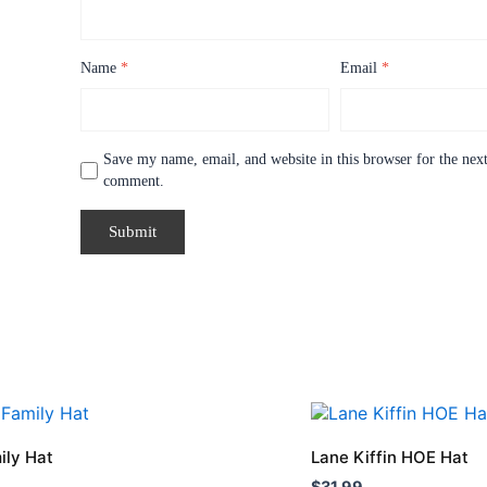
Name
*
Email
*
Save my name, email, and website in this browser for the next
comment.
This
product
ily Hat
Lane Kiffin HOE Hat
has
$
31.99