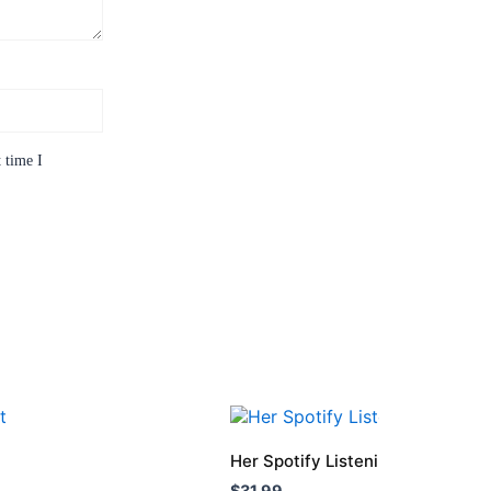
 time I
This
product
Her Spotify Listening Age Was 1
has
$
31.99