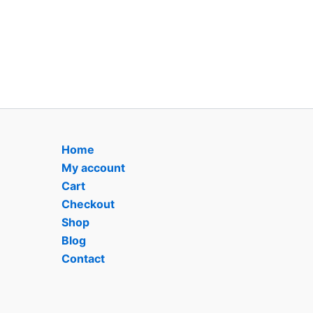
Home
My account
Cart
Checkout
Shop
Blog
Contact