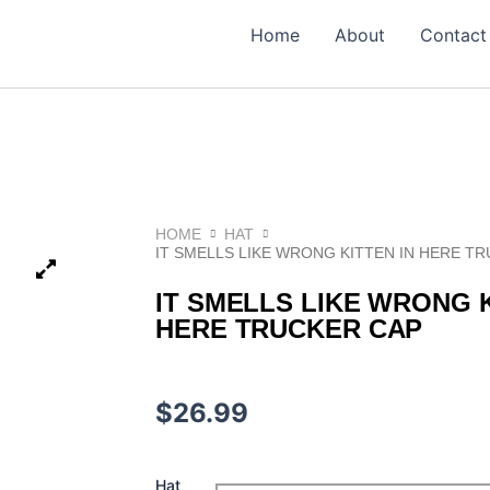
Home
About
Contact
HOME
HAT
IT SMELLS LIKE WRONG KITTEN IN HERE T
IT SMELLS LIKE WRONG K
HERE TRUCKER CAP
$
26.99
It
Hat