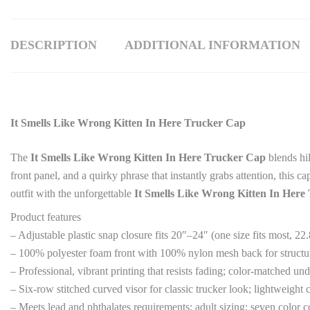
DESCRIPTION
ADDITIONAL INFORMATION
It Smells Like Wrong Kitten In Here Trucker Cap
The
It Smells Like Wrong Kitten In Here Trucker Cap
blends hil
front panel, and a quirky phrase that instantly grabs attention, this 
outfit with the unforgettable
It Smells Like Wrong Kitten In Here
Product features
– Adjustable plastic snap closure fits 20″–24″ (one size fits most, 2
– 100% polyester foam front with 100% nylon mesh back for structur
– Professional, vibrant printing that resists fading; color-matched u
– Six-row stitched curved visor for classic trucker look; lightweight 
– Meets lead and phthalates requirements; adult sizing; seven color 