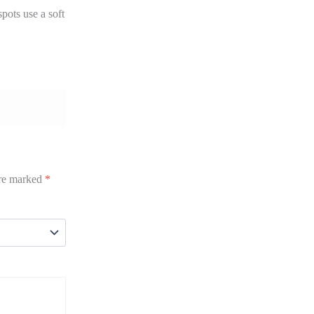
pots use a soft
are marked
*