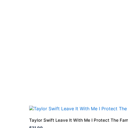
This
product
Taylor Swift Leave It With Me I Protect The Fam
has
$
31.99