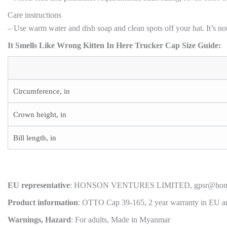
Care instructions
– Use warm water and dish soap and clean spots off your hat. It’s not
It Smells Like Wrong Kitten In Here Trucker Cap Size Guide:
Circumference, in
Crown height, in
Bill length, in
EU representative
: HONSON VENTURES LIMITED, gpsr@honsonvent
Product information
: OTTO Cap 39-165, 2 year warranty in EU an
Warnings, Hazard
: For adults, Made in Myanmar