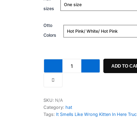
Smells
sizes
Like
Wrong
Kitten
Otto
In
Here
Colors
Trucker
Cap
quantity
ADD TO CA
SKU:
N/A
Category:
hat
Tags:
It Smells Like Wrong Kitten In Here Tru