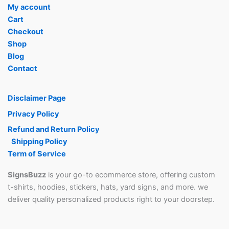
My account
Cart
Checkout
Shop
Blog
Contact
Disclaimer Page
Privacy Policy
Refund and Return Policy
Shipping Policy
Term of Service
SignsBuzz
is your go-to ecommerce store, offering custom
t-shirts, hoodies, stickers, hats, yard signs, and more. we
deliver quality personalized products right to your doorstep.