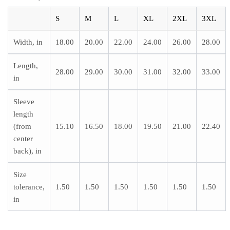
S
M
L
XL
2XL
3XL
Width, in
18.00
20.00
22.00
24.00
26.00
28.00
Length,
28.00
29.00
30.00
31.00
32.00
33.00
in
Sleeve
length
(from
15.10
16.50
18.00
19.50
21.00
22.40
center
back), in
Size
tolerance,
1.50
1.50
1.50
1.50
1.50
1.50
in