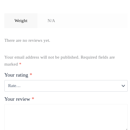
Weight
N/A
There are no reviews yet.
Your email address will not be published.
Required fields are
marked
*
Your rating
*
Your review
*