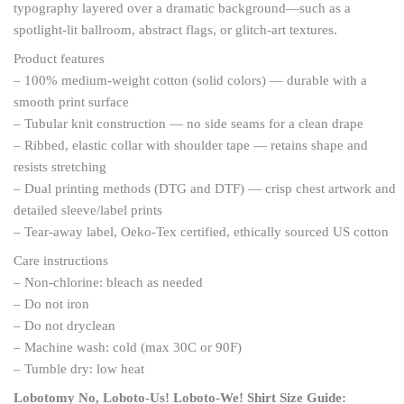
typography layered over a dramatic background—such as a
spotlight-lit ballroom, abstract flags, or glitch-art textures.
Product features
– 100% medium-weight cotton (solid colors) — durable with a
smooth print surface
– Tubular knit construction — no side seams for a clean drape
– Ribbed, elastic collar with shoulder tape — retains shape and
resists stretching
– Dual printing methods (DTG and DTF) — crisp chest artwork and
detailed sleeve/label prints
– Tear-away label, Oeko-Tex certified, ethically sourced US cotton
Care instructions
– Non-chlorine: bleach as needed
– Do not iron
– Do not dryclean
– Machine wash: cold (max 30C or 90F)
– Tumble dry: low heat
Lobotomy No, Loboto-Us! Loboto-We! Shirt
Size Guide: