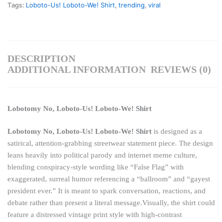
Tags:
Loboto-Us! Loboto-We! Shirt
,
trending
,
viral
DESCRIPTION
ADDITIONAL INFORMATION
REVIEWS (0)
Lobotomy No, Loboto-Us! Loboto-We! Shirt
Lobotomy No, Loboto-Us! Loboto-We! Shirt
is designed as a
satirical, attention-grabbing streetwear statement piece. The design
leans heavily into political parody and internet meme culture,
blending conspiracy-style wording like “False Flag” with
exaggerated, surreal humor referencing a “ballroom” and “gayest
president ever.” It is meant to spark conversation, reactions, and
debate rather than present a literal message.Visually, the shirt could
feature a distressed vintage print style with high-contrast