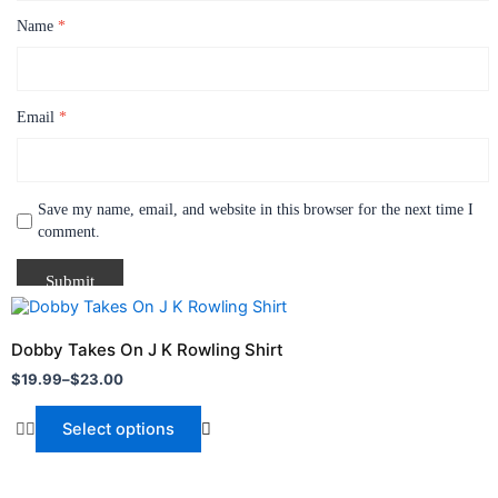
Name
*
Email
*
Save my name, email, and website in this browser for the next time I
comment.
Price
P
This
T
range:
r
product
p
$19.99
$
Dobby Takes On J K Rowling Shirt
O
through
has
t
h
$
19.99
–
$
23.00
$
$23.00
$
multiple
m
variants.
v
Select options
The
T
options
o
may
m