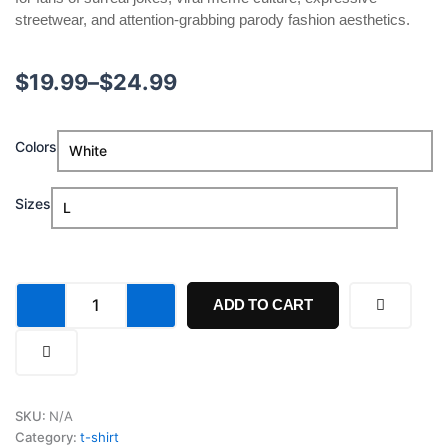
streetwear, and attention-grabbing parody fashion aesthetics.
Price
$
19.99
–
$
24.99
range:
Lobotomy
Colors
$19.99
No,
Loboto-
through
Us!
Sizes
Loboto-
$24.99
We!
Shirt
quantity
ADD TO CART
SKU:
N/A
Category:
t-shirt