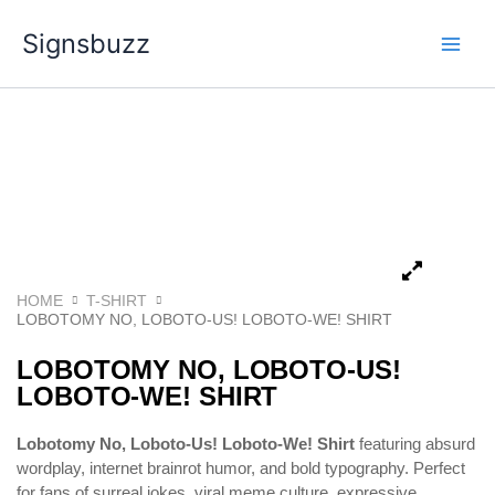
Skip
Signsbuzz
to
content
HOME
T-SHIRT
LOBOTOMY NO, LOBOTO-US! LOBOTO-WE! SHIRT
LOBOTOMY NO, LOBOTO-US!
LOBOTO-WE! SHIRT
Lobotomy No, Loboto-Us! Loboto-We! Shirt
featuring absurd
wordplay, internet brainrot humor, and bold typography. Perfect
for fans of surreal jokes, viral meme culture, expressive