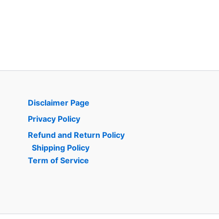
Disclaimer Page
Privacy Policy
Refund and Return Policy
Shipping Policy
Term of Service