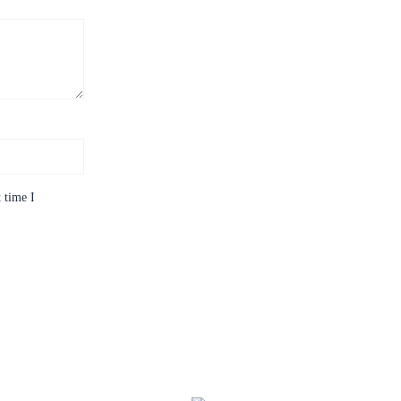
 time I