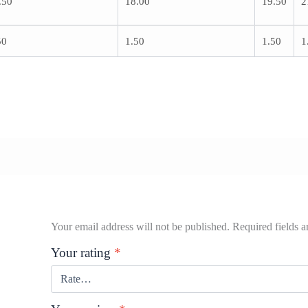
.50
18.00
19.50
2
50
1.50
1.50
1
Your email address will not be published.
Required fields 
Your rating
*