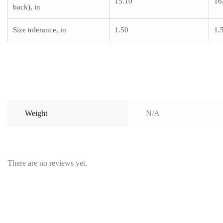
15.10
16
back), in
Size tolerance, in
1.50
1.
Weight
N/A
There are no reviews yet.