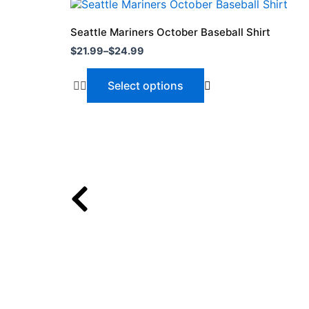
Price
This
range:
product
$21.99
Seattle Mariners October Baseball Shirt
through
has
$
21.99
–
$
24.99
$24.99
multiple
variants.
Select options
The
options
may
be
chosen
on
the
product
page