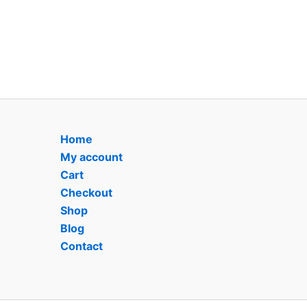
Home
My account
Cart
Checkout
Shop
Blog
Contact