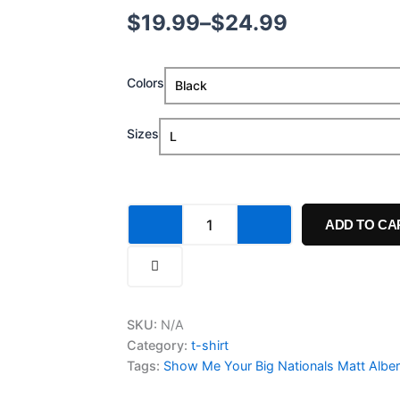
Price
$
19.99
–
$
24.99
range:
Show
Colors
$19.99
Me
Your
through
Big
Sizes
Nationals
$24.99
Matt
Albers
Shirt
quantity
ADD TO CA
SKU:
N/A
Category:
t-shirt
Tags:
Show Me Your Big Nationals Matt Alber