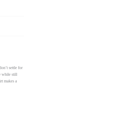
n’t settle for
 while still
irt makes a