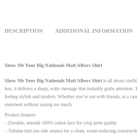
DESCRIPTION
ADDITIONAL INFORMATION
Show Me Your Big Nationals Matt Albers Shirt
Show Me Your Big Nationals Matt Albers Shirt
is all about conf
less, it delivers a sharp, witty message that instantly grabs attention
feeling stylish and modern. Whether you’re out with friends, at a cas
statement without saying too much.
Product features
– Durable, smooth 100% cotton face for crisp print quality
– Tubular knit (no side seams) for a clean, waste-reducing constructi