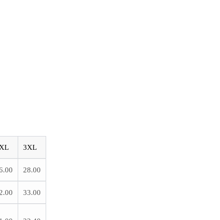
XL
3XL
6.00
28.00
2.00
33.00