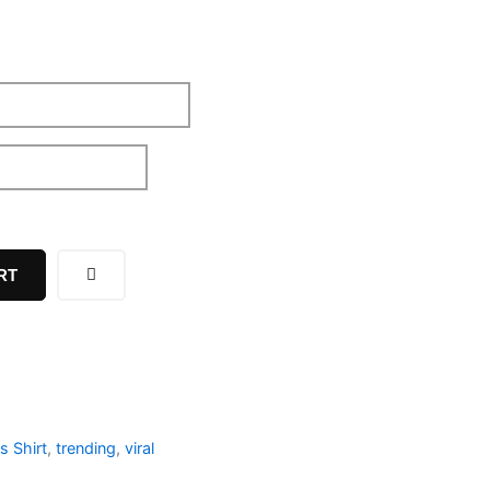
RT
s Shirt
,
trending
,
viral