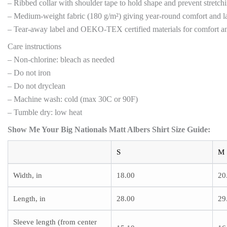
– Ribbed collar with shoulder tape to hold shape and prevent stretch
– Medium-weight fabric (180 g/m²) giving year-round comfort and la
– Tear-away label and OEKO-TEX certified materials for comfort an
Care instructions
– Non-chlorine: bleach as needed
– Do not iron
– Do not dryclean
– Machine wash: cold (max 30C or 90F)
– Tumble dry: low heat
Show Me Your Big Nationals Matt Albers Shirt
Size Guide:
S
M
Width, in
18.00
20
Length, in
28.00
29
Sleeve length (from center