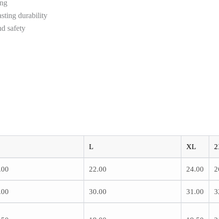
ing
sting durability
d safety
L
XL
2
.00
22.00
24.00
2
.00
30.00
31.00
3