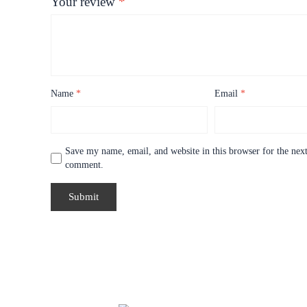
Your review
*
Name
*
Email
*
Save my name, email, and website in this browser for the next
comment.