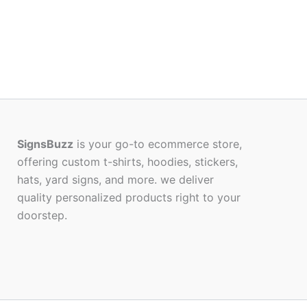
SignsBuzz
is your go-to ecommerce store,
offering custom t-shirts, hoodies, stickers,
hats, yard signs, and more. we deliver
quality personalized products right to your
doorstep.