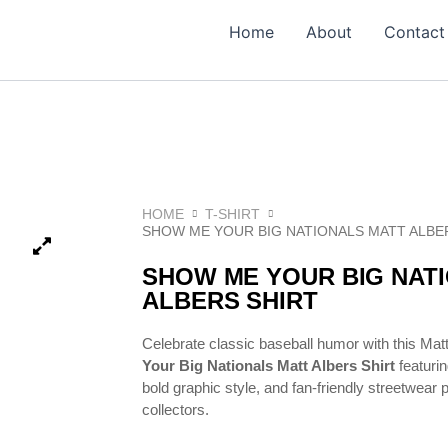
Home
About
Contact
HOME
T-SHIRT
SHOW ME YOUR BIG NATIONALS MATT ALBE
SHOW ME YOUR BIG NAT
ALBERS SHIRT
Celebrate classic baseball humor with this Mat
Your Big Nationals Matt Albers Shirt
featuri
bold graphic style, and fan-friendly streetwear
collectors.