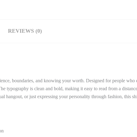
REVIEWS (0)
idence, boundaries, and knowing your worth. Designed for people who do
. The typography is clean and bold, making it easy to read from a distance
ual hangout, or just expressing your personality through fashion, this sh
on