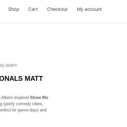
Shop
Cart
Checkout
My account
RS SHIRT
IONALS MATT
t Albers inspired
Show Me
ng sporty comedy vibes,
 perfect for game days and