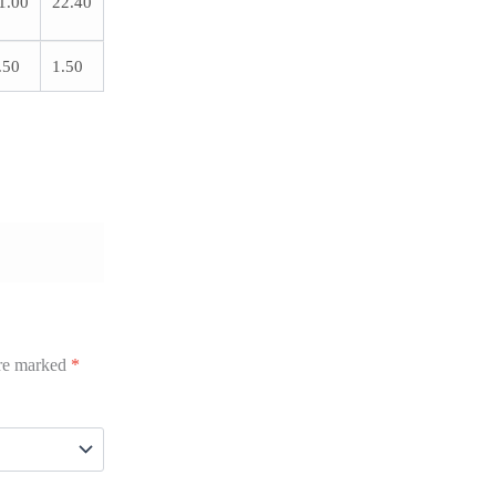
1.00
22.40
.50
1.50
are marked
*