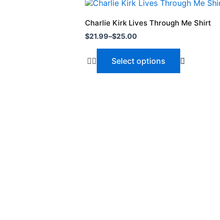
Price
This
range:
product
$21.99
Charlie Kirk Lives Through Me Shirt
through
has
$
21.99
–
$
25.00
$25.00
multiple
variants.
Select options
The
options
may
be
chosen
on
the
product
page