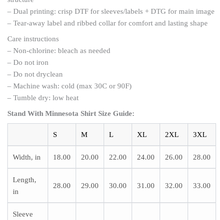
– Dual printing: crisp DTF for sleeves/labels + DTG for main image
– Tear-away label and ribbed collar for comfort and lasting shape
Care instructions
– Non-chlorine: bleach as needed
– Do not iron
– Do not dryclean
– Machine wash: cold (max 30C or 90F)
– Tumble dry: low heat
Stand With Minnesota Shirt
Size Guide
:
S
M
L
XL
2XL
3XL
Width, in
18.00
20.00
22.00
24.00
26.00
28.00
Length,
28.00
29.00
30.00
31.00
32.00
33.00
in
Sleeve