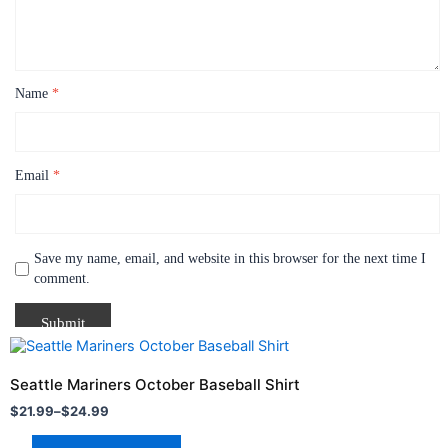
Name
*
Email
*
Save my name, email, and website in this browser for the next time I
comment.
Price
This
range:
product
$21.99
Seattle Mariners October Baseball Shirt
through
has
$
21.99
–
$
24.99
$24.99
multiple
variants.