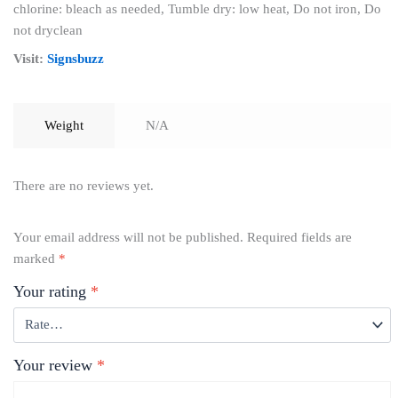
chlorine: bleach as needed, Tumble dry: low heat, Do not iron, Do
not dryclean
Visit:
Signsbuzz
Weight
N/A
There are no reviews yet.
Your email address will not be published.
Required fields are
marked
*
Your rating
*
Your review
*