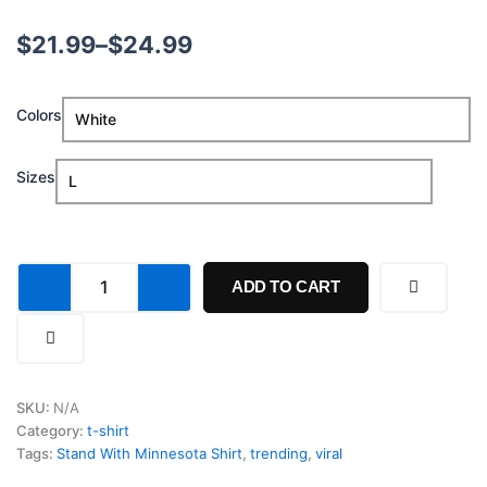
Price
$
21.99
–
$
24.99
range:
Stand
Colors
$21.99
With
Minnesota
through
Shirt
Sizes
quantity
$24.99
ADD TO CART
SKU:
N/A
Category:
t-shirt
Tags:
Stand With Minnesota Shirt
,
trending
,
viral