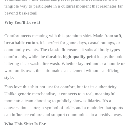
tangible way to participate in a cultural moment that resonates far
beyond basketball.
Why You’ll Love It
Comfort meets meaning with this premium shirt. Made from
soft,
breathable cotton
, it’s perfect for game days, casual outings, or
community events. The
classic fit
ensures it suits all body types
comfortably, while the
durable, high-quality print
keeps the bold
lettering clear wash after wash. Whether layered under a hoodie or
worn on its own, the shirt makes a statement without sacrificing
style.
Fans love this shirt not just for comfort, but for its authenticity.
Unlike generic merchandise, it connects to a real, meaningful
moment: a team choosing to publicly show solidarity. It’s a
conversation starter, a symbol of pride, and a reminder that sports
can influence culture and support communities in a positive way.
Who This Shirt Is For