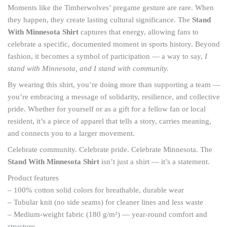
Moments like the Timberwolves’ pregame gesture are rare. When
they happen, they create lasting cultural significance. The
Stand
With Minnesota Shirt
captures that energy, allowing fans to
celebrate a specific, documented moment in sports history. Beyond
fashion, it becomes a symbol of participation — a way to say,
I
stand with Minnesota, and I stand with community.
By wearing this shirt, you’re doing more than supporting a team —
you’re embracing a message of solidarity, resilience, and collective
pride. Whether for yourself or as a gift for a fellow fan or local
resident, it’s a piece of apparel that tells a story, carries meaning,
and connects you to a larger movement.
Celebrate community. Celebrate pride. Celebrate Minnesota. The
Stand With Minnesota Shirt
isn’t just a shirt — it’s a statement.
Product features
– 100% cotton solid colors for breathable, durable wear
– Tubular knit (no side seams) for cleaner lines and less waste
– Medium-weight fabric (180 g/m²) — year-round comfort and
structure