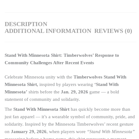
DESCRIPTION
ADDITIONAL INFORMATION
REVIEWS (0)
Stand With Minnesota Shirt: Timberwolves’ Response to
Community Challenges After Recent Events
Celebrate Minnesota unity with the
Timberwolves Stand With
Minnesota Shirt,
inspired by players wearing
‘Stand With
Minnesota’
shirts before the
Jan. 29, 2026
game — a bold
statement of community and solidarity.
The
Stand With Minnesota Shirt
has quickly become more than
just fan apparel — it’s a wearable symbol of community, pride, and
solidarity. Inspired by the Minnesota Timberwolves’ recent gesture
on
January 29, 2026
, when players wore
“Stand With Minnesota”
messaging before a home game, this shirt represents a moment