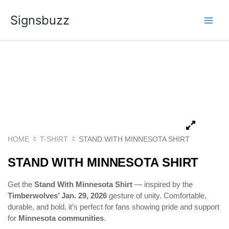
Skip
Signsbuzz
to
content
HOME
T-SHIRT
STAND WITH MINNESOTA SHIRT
STAND WITH MINNESOTA SHIRT
Get the
Stand With Minnesota Shirt
— inspired by the
Timberwolves’ Jan. 29, 2026
gesture of unity. Comfortable,
durable, and bold, it’s perfect for fans showing pride and support
for
Minnesota communities
.