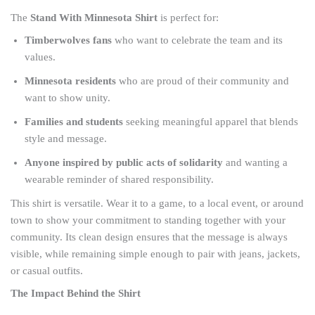
The
Stand With Minnesota Shirt
is perfect for:
Timberwolves fans
who want to celebrate the team and its
values.
Minnesota residents
who are proud of their community and
want to show unity.
Families and students
seeking meaningful apparel that blends
style and message.
Anyone inspired by public acts of solidarity
and wanting a
wearable reminder of shared responsibility.
This shirt is versatile. Wear it to a game, to a local event, or around
town to show your commitment to standing together with your
community. Its clean design ensures that the message is always
visible, while remaining simple enough to pair with jeans, jackets,
or casual outfits.
The Impact Behind the Shirt