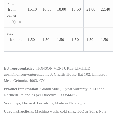
length
(from
15.10
16.50
18.00
19.50
21.00
22.40
center
back), in
Size
tolerance,
1.50
1.50
1.50
1.50
1.50
1.50
in
EU representative
: HONSON VENTURES LIMITED,
gpsr@honsonventures.com, 3, Gnaftis House flat 102, Limassol,
Mesa Geitonia, 4003, CY
Product information
: Gildan 5000, 2 year warranty in EU and
Northern Ireland as per Directive 1999/44/EC
Warnings, Hazard
: For adults, Made in Nicaragua
Care instructions
: Machine wash: cold (max 30C or 90F), Non-