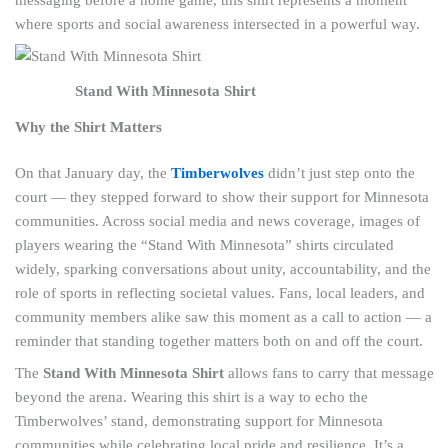
where sports and social awareness intersected in a powerful way.
Stand With Minnesota Shirt
Why the Shirt Matters
On that January day, the
Timberwolves
didn’t just step onto the
court — they stepped forward to show their support for Minnesota
communities. Across social media and news coverage, images of
players wearing the “Stand With Minnesota” shirts circulated
widely, sparking conversations about unity, accountability, and the
role of sports in reflecting societal values. Fans, local leaders, and
community members alike saw this moment as a call to action — a
reminder that standing together matters both on and off the court.
The
Stand With Minnesota Shirt
allows fans to carry that message
beyond the arena. Wearing this shirt is a way to echo the
Timberwolves’ stand, demonstrating support for Minnesota
communities while celebrating local pride and resilience. It’s a