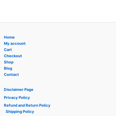
Home
My account
Cart
Checkout
Shop
Blog
Contact
Disclaimer Page
Privacy Policy
Refund and Return Policy
Shipping Policy