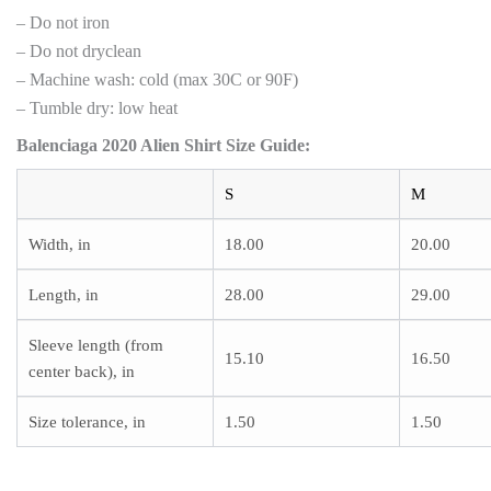
– Do not iron
– Do not dryclean
– Machine wash: cold (max 30C or 90F)
– Tumble dry: low heat
Balenciaga 2020 Alien Shirt Size Guide:
S
M
Width, in
18.00
20.00
Length, in
28.00
29.00
Sleeve length (from
15.10
16.50
center back), in
Size tolerance, in
1.50
1.50