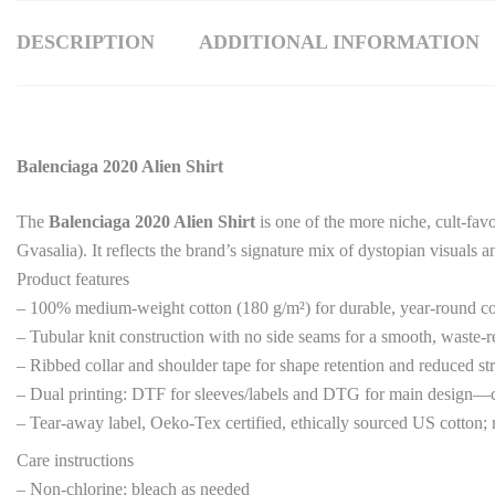
DESCRIPTION
ADDITIONAL INFORMATION
Balenciaga 2020 Alien Shirt
The
Balenciaga 2020 Alien Shirt
is one of the more niche, cult-fav
Gvasalia). It reflects the brand’s signature mix of dystopian visuals a
Product features
– 100% medium-weight cotton (180 g/m²) for durable, year-round c
– Tubular knit construction with no side seams for a smooth, waste-r
– Ribbed collar and shoulder tape for shape retention and reduced st
– Dual printing: DTF for sleeves/labels and DTG for main design—cr
– Tear-away label, Oeko-Tex certified, ethically sourced US cotton;
Care instructions
– Non-chlorine: bleach as needed