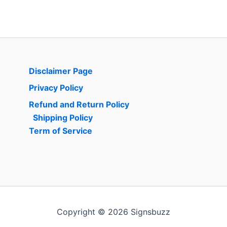
Disclaimer Page
Privacy Policy
Refund and Return Policy
Shipping Policy
Term of Service
Copyright © 2026 Signsbuzz