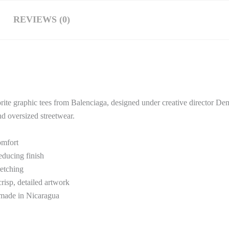
REVIEWS (0)
orite graphic tees from
Balenciaga
, designed under creative director 
nd oversized streetwear.
omfort
educing finish
retching
isp, detailed artwork
 made in Nicaragua