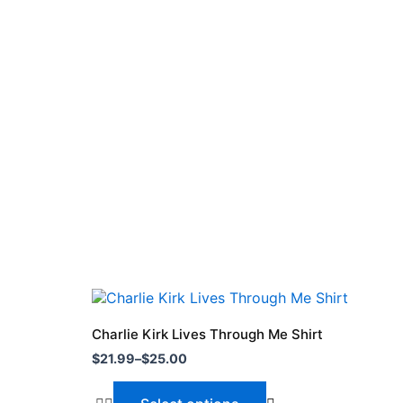
Price
This
range:
product
$21.99
Charlie Kirk Lives Through Me Shirt
through
has
$
21.99
–
$
25.00
$25.00
multiple
variants.