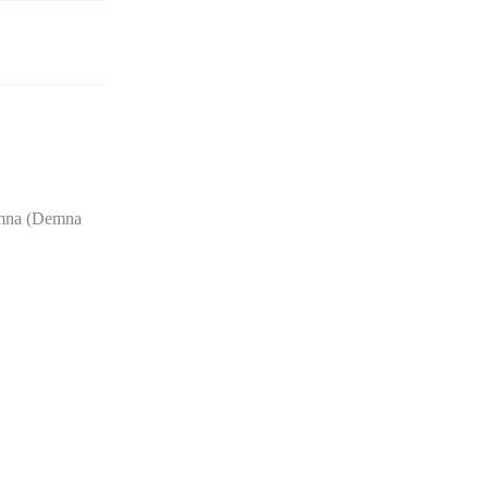
Demna (Demna