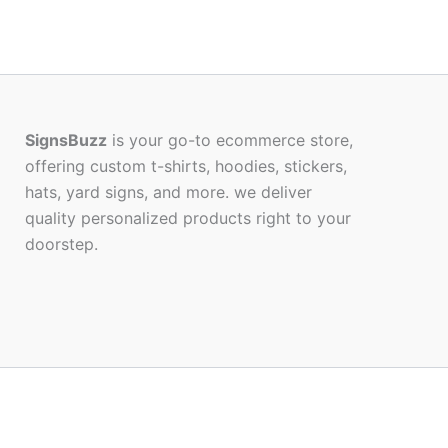
SignsBuzz
is your go-to ecommerce store,
offering custom t-shirts, hoodies, stickers,
hats, yard signs, and more. we deliver
quality personalized products right to your
doorstep.