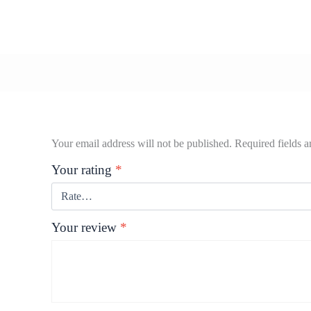
Your email address will not be published.
Required fields 
Your rating
*
Your review
*