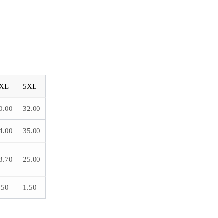
XL
5XL
0.00
32.00
4.00
35.00
3.70
25.00
.50
1.50