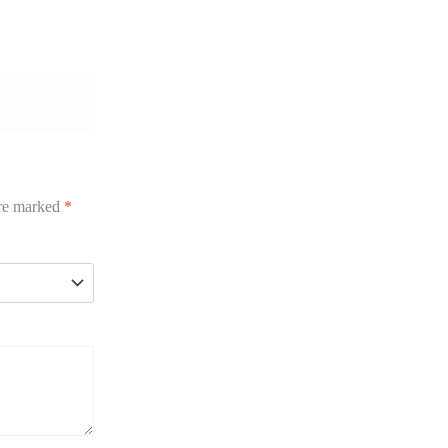
are marked
*