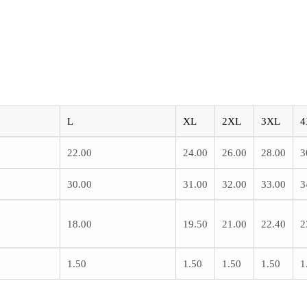
L
XL
2XL
3XL
4
22.00
24.00
26.00
28.00
3
30.00
31.00
32.00
33.00
3
18.00
19.50
21.00
22.40
2
1.50
1.50
1.50
1.50
1