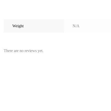
Weight
N/A
There are no reviews yet.