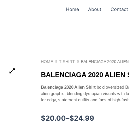
Home
About
Contact
HOME
T-SHIRT
BALENCIAGA 2020 ALIEN
BALENCIAGA 2020 ALIEN 
Balenciaga 2020 Alien Shirt
bold oversized Ba
alien graphic, blending dystopian visuals with l
for edgy, statement outfits and fans of high-fas
Price
$
20.00
–
$
24.99