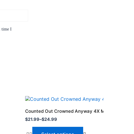
 time I
Price
This
range:
product
$21.99
Counted Out Crowned Anyway 4X Mvp Shirt
through
has
$
21.99
–
$
24.99
$24.99
multiple
variants.