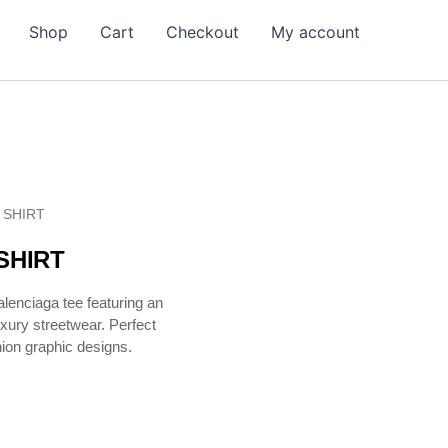
Shop
Cart
Checkout
My account
 SHIRT
SHIRT
lenciaga tee featuring an
uxury streetwear. Perfect
hion graphic designs.