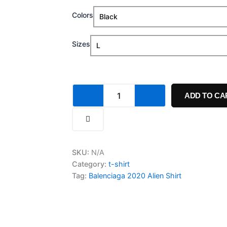
range:
Balenciaga
Colors
$20.00
2020
Alien
through
Shirt
Sizes
quantity
$24.99
ADD TO CA
SKU:
N/A
Category:
t-shirt
Tag:
Balenciaga 2020 Alien Shirt