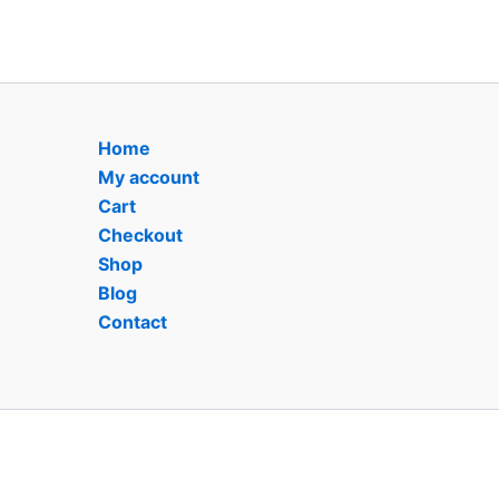
Home
My account
Cart
Checkout
Shop
Blog
Contact