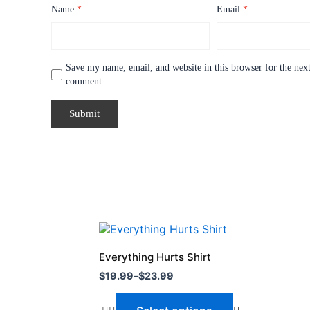
Name
*
Email
*
Save my name, email, and website in this browser for the next
comment.
Price
This
range:
product
$19.99
Everything Hurts Shirt
through
has
$
19.99
–
$
23.99
$23.99
multiple
variants.