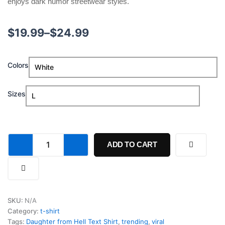
enjoys dark humor streetwear styles.
Price
$
19.99
–
$
24.99
range:
Daughter
Colors
$19.99
from
Hell
through
Text
Sizes
Shirt
$24.99
quantity
ADD TO CART
SKU:
N/A
Category:
t-shirt
Tags:
Daughter from Hell Text Shirt
,
trending
,
viral