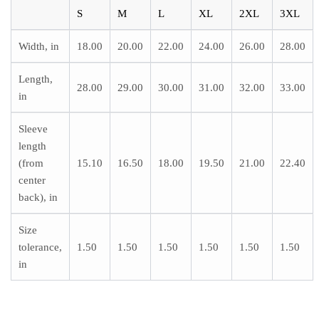
S
M
L
XL
2XL
3XL
Width, in
18.00
20.00
22.00
24.00
26.00
28.00
Length,
28.00
29.00
30.00
31.00
32.00
33.00
in
Sleeve
length
(from
15.10
16.50
18.00
19.50
21.00
22.40
center
back), in
Size
tolerance,
1.50
1.50
1.50
1.50
1.50
1.50
in