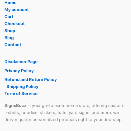
Home
My account
Cart
Checkout
Shop
Blog
Contact
Disclaimer Page
Privacy Policy
Refund and Return Policy
Shipping Policy
Term of Service
SignsBuzz
is your go-to ecommerce store, offering custom
t-shirts, hoodies, stickers, hats, yard signs, and more. we
deliver quality personalized products right to your doorstep.