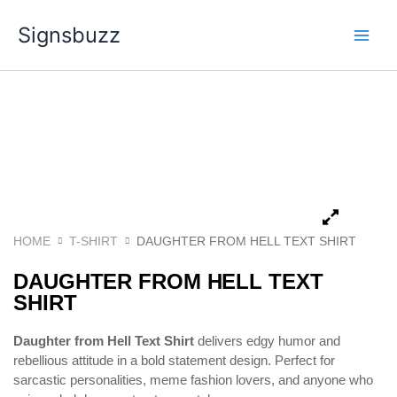
Skip
Signsbuzz
to
content
HOME
T-SHIRT
DAUGHTER FROM HELL TEXT SHIRT
DAUGHTER FROM HELL TEXT
SHIRT
Daughter from Hell Text Shirt
delivers edgy humor and
rebellious attitude in a bold statement design. Perfect for
sarcastic personalities, meme fashion lovers, and anyone who