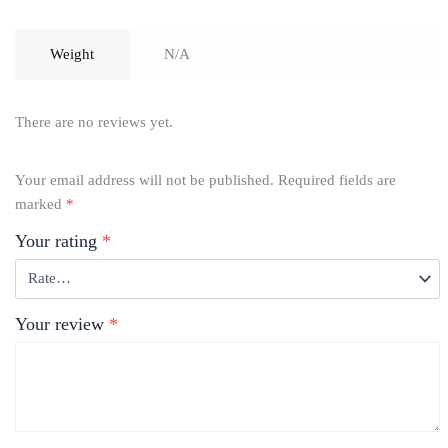
Weight
N/A
There are no reviews yet.
Your email address will not be published.
Required fields are
marked
*
Your rating
*
Your review
*