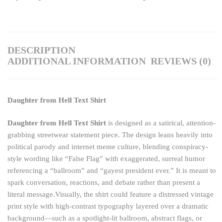
DESCRIPTION
ADDITIONAL INFORMATION
REVIEWS (0)
Daughter from Hell Text Shirt
Daughter from Hell Text Shirt
is designed as a satirical, attention-
grabbing streetwear statement piece. The design leans heavily into
political parody and internet meme culture, blending conspiracy-
style wording like “False Flag” with exaggerated, surreal humor
referencing a “ballroom” and “gayest president ever.” It is meant to
spark conversation, reactions, and debate rather than present a
literal message.Visually, the shirt could feature a distressed vintage
print style with high-contrast typography layered over a dramatic
background—such as a spotlight-lit ballroom, abstract flags, or