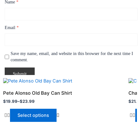
Name
*
Email
*
Save my name, email, and website in this browser for the next time I
comment.
Price
Price
This
This
range:
range
product
produ
$19.99
$21.9
Pete Alonso Old Bay Can Shirt
Charl
through
has
throu
has
$
19.99
–
$
23.99
$
21.9
$23.99
$24.
multiple
multi
variants.
varia
Select options
The
The
options
optio
may
may