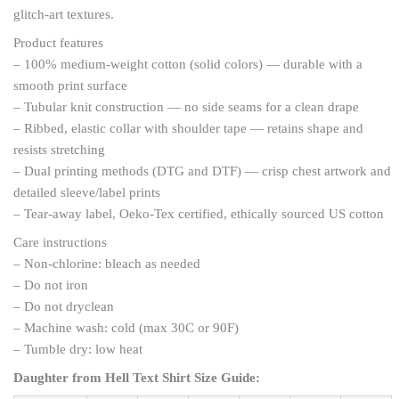
glitch-art textures.
Product features
– 100% medium-weight cotton (solid colors) — durable with a
smooth print surface
– Tubular knit construction — no side seams for a clean drape
– Ribbed, elastic collar with shoulder tape — retains shape and
resists stretching
– Dual printing methods (DTG and DTF) — crisp chest artwork and
detailed sleeve/label prints
– Tear-away label, Oeko-Tex certified, ethically sourced US cotton
Care instructions
– Non-chlorine: bleach as needed
– Do not iron
– Do not dryclean
– Machine wash: cold (max 30C or 90F)
– Tumble dry: low heat
Daughter from Hell Text Shirt
Size Guide: