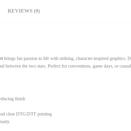
REVIEWS (0)
rt
brings fan passion to life with striking, character-inspired graphics. 
 bond between the two stars. Perfect for conventions, game days, or casu
educing finish
 and clear DTG/DTF printing
rranty