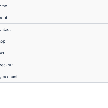
ome
bout
ontact
hop
art
heckout
y account