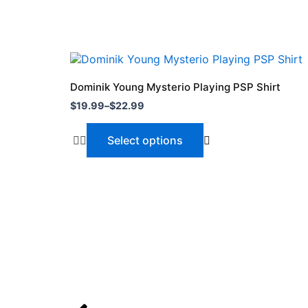
Price
This
range:
product
$19.99
Dominik Young Mysterio Playing PSP Shirt
through
has
$
19.99
–
$
22.99
$22.99
multiple
variants.
Select options
The
options
may
be
chosen
on
the
product
page