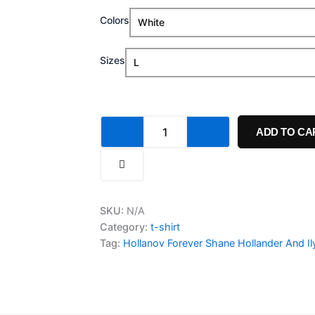
Hollanov
Colors
$19.99
Forever
Shane
through
Hollander
Sizes
And
$23.99
Ilya
Rozanov
T
Shirt
ADD TO CA
quantity
SKU:
N/A
Category:
t-shirt
Tag:
Hollanov Forever Shane Hollander And Il