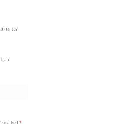
 4003, CY
clean
are marked
*