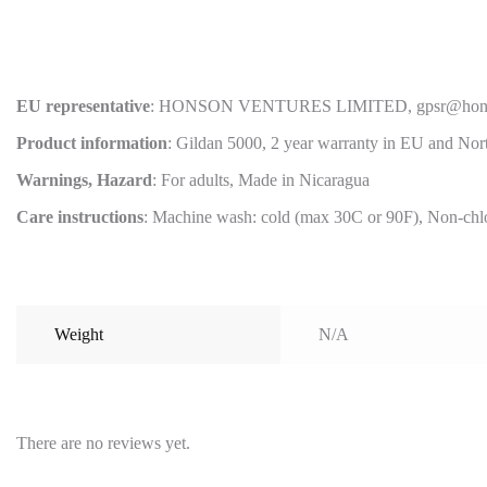
EU representative
: HONSON VENTURES LIMITED, gpsr@honsonvent
Product information
: Gildan 5000, 2 year warranty in EU and Nor
Warnings, Hazard
: For adults, Made in Nicaragua
Care instructions
: Machine wash: cold (max 30C or 90F), Non-chlor
Weight
N/A
There are no reviews yet.