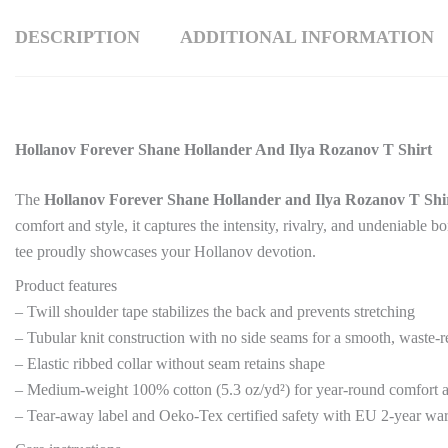
DESCRIPTION
ADDITIONAL INFORMATION
Hollanov Forever Shane Hollander And Ilya Rozanov T Shirt
The
Hollanov Forever Shane Hollander and Ilya Rozanov T Shi
comfort and style, it captures the intensity, rivalry, and undeniable
tee proudly showcases your Hollanov devotion.
Product features
– Twill shoulder tape stabilizes the back and prevents stretching
– Tubular knit construction with no side seams for a smooth, waste-r
– Elastic ribbed collar without seam retains shape
– Medium-weight 100% cotton (5.3 oz/yd²) for year-round comfort
– Tear-away label and Oeko-Tex certified safety with EU 2-year wa