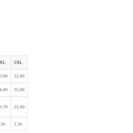
XL
5XL
0.00
32.00
4.00
35.00
3.70
25.00
.50
1.50