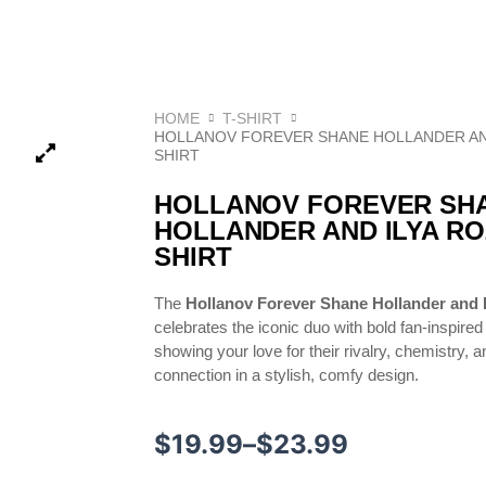
HOME
T-SHIRT
HOLLANOV FOREVER SHANE HOLLANDER AN
SHIRT
HOLLANOV FOREVER SH
HOLLANDER AND ILYA R
SHIRT
The
Hollanov Forever Shane Hollander and I
celebrates the iconic duo with bold fan-inspired 
showing your love for their rivalry, chemistry, 
connection in a stylish, comfy design.
Price
$
19.99
–
$
23.99
range: