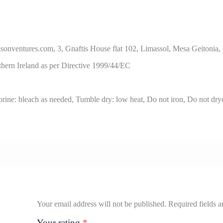
ures.com, 3, Gnaftis House flat 102, Limassol, Mesa Geitonia,
thern Ireland as per Directive 1999/44/EC
ine: bleach as needed, Tumble dry: low heat, Do not iron, Do not dry
Your email address will not be published.
Required fields 
Your rating
*