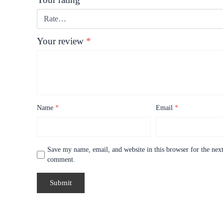
Your review
*
Name
*
Email
*
Save my name, email, and website in this browser for the next
comment.