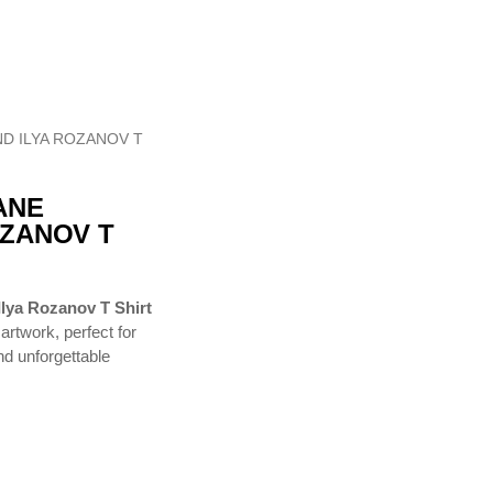
D ILYA ROZANOV T
ANE
OZANOV T
lya Rozanov T Shirt
artwork, perfect for
and unforgettable