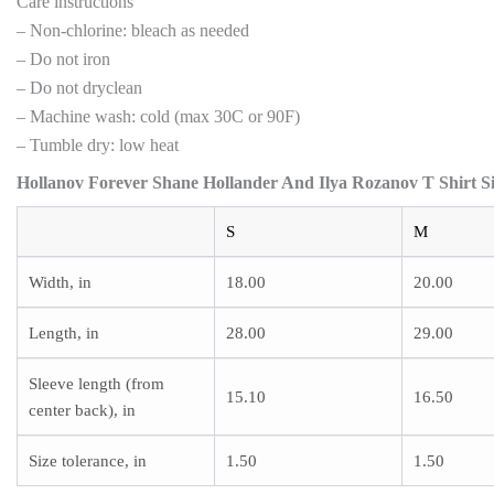
Care instructions
– Non-chlorine: bleach as needed
– Do not iron
– Do not dryclean
– Machine wash: cold (max 30C or 90F)
– Tumble dry: low heat
Hollanov Forever Shane Hollander And Ilya Rozanov T Shirt Si
S
M
Width, in
18.00
20.00
Length, in
28.00
29.00
Sleeve length (from
15.10
16.50
center back), in
Size tolerance, in
1.50
1.50