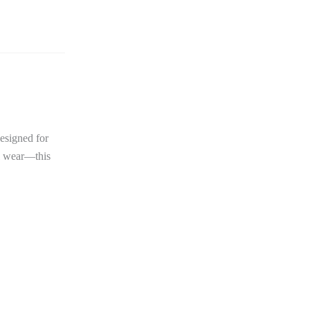
Designed for
al wear—this