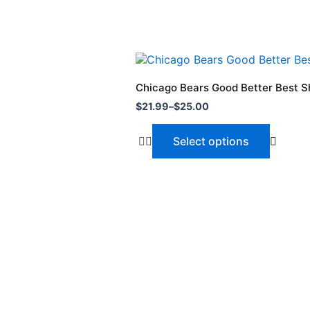
Price
This
range:
product
$21.99
Chicago Bears Good Better Best Sh
through
has
$
21.99
–
$
25.00
$25.00
multiple
variants.
Select options
The
options
may
be
chosen
on
the
product
page