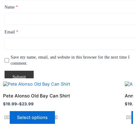
Name
*
Email
*
Save my name, email, and website in this browser for the next time I
comment.
Price
Price
This
This
range:
range
product
produ
$19.99
$19.
Pete Alonso Old Bay Can Shirt
Anne
through
has
throu
has
$
19.99
–
$
23.99
$
19.
$23.99
$22.
multiple
multi
variants.
varia
Select options
The
The
options
optio
may
may