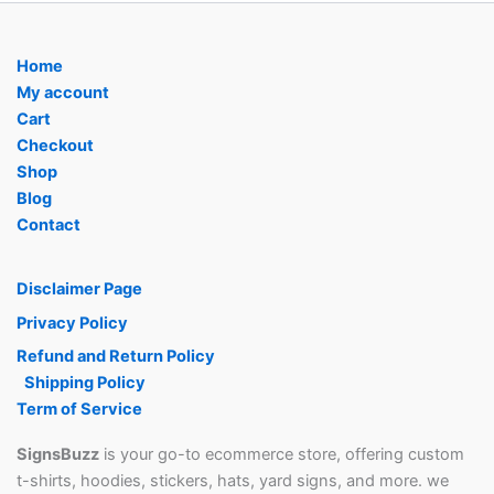
Home
My account
Cart
Checkout
Shop
Blog
Contact
Disclaimer Page
Privacy Policy
Refund and Return Policy
Shipping Policy
Term of Service
SignsBuzz
is your go-to ecommerce store, offering custom
t-shirts, hoodies, stickers, hats, yard signs, and more. we