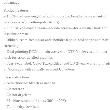
advantage.
Product features
– 100% medium-weight cotton for durable, breathable wear (select
colors vary with cotton/poly blends)
– Tubular knit construction—no side seams—for a cleaner look and
less fabric waste
– Ribbed, seam-free collar and shoulder tape to hold shape and resist
stretching
– Dual printing: DTG on main areas with DTF for sleeves and inner
neck for crisp, detailed graphics
– Tear-away label, Oeko-Tex certified, and EU 2-year warranty; mad
in Nicaragua with ethically sourced US cotton
Care instructions
– Non-chlorine: bleach as needed
– Do not iron
– Do not dryclean
– Machine wash: cold (max 30C or 90F)
– Tumble dry: low heat