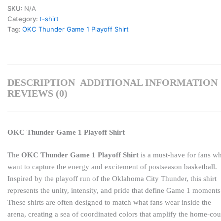
SKU:
N/A
Category:
t-shirt
Tag:
OKC Thunder Game 1 Playoff Shirt
DESCRIPTION
ADDITIONAL INFORMATION
REVIEWS (0)
OKC Thunder Game 1 Playoff Shirt
The
OKC Thunder Game 1 Playoff Shirt
is a must-have for fans w
want to capture the energy and excitement of postseason basketball.
Inspired by the playoff run of the
Oklahoma City Thunder
, this shirt
represents the unity, intensity, and pride that define Game 1 moments
These shirts are often designed to match what fans wear inside the
arena, creating a sea of coordinated colors that amplify the home-cou