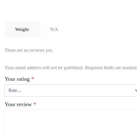
Weight
N/A
There are no reviews yet.
Your email address will not be published.
Required fields are marke
Your rating
*
Your review
*