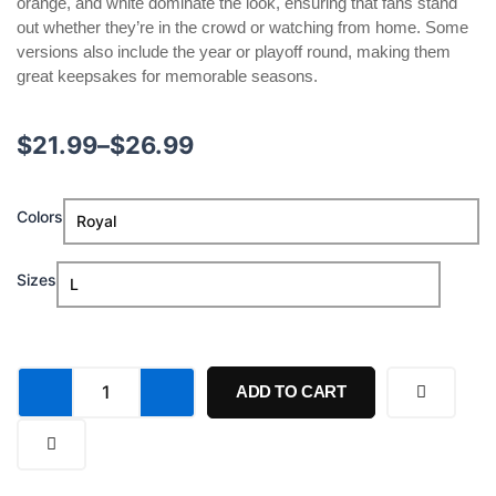
orange, and white dominate the look, ensuring that fans stand
out whether they’re in the crowd or watching from home. Some
versions also include the year or playoff round, making them
great keepsakes for memorable seasons.
Price
$
21.99
–
$
26.99
range:
OKC
Colors
$21.99
Thunder
Game
through
1
Sizes
Playoff
$26.99
Shirt
quantity
ADD TO CART