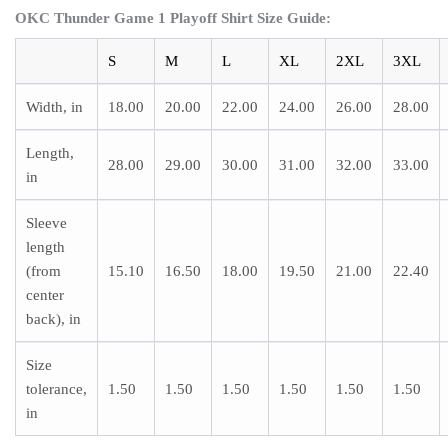
OKC Thunder Game 1 Playoff Shirt Size Guide:
S
M
L
XL
2XL
3XL
Width, in
18.00
20.00
22.00
24.00
26.00
28.00
Length,
28.00
29.00
30.00
31.00
32.00
33.00
in
Sleeve
length
(from
15.10
16.50
18.00
19.50
21.00
22.40
center
back), in
Size
tolerance,
1.50
1.50
1.50
1.50
1.50
1.50
in