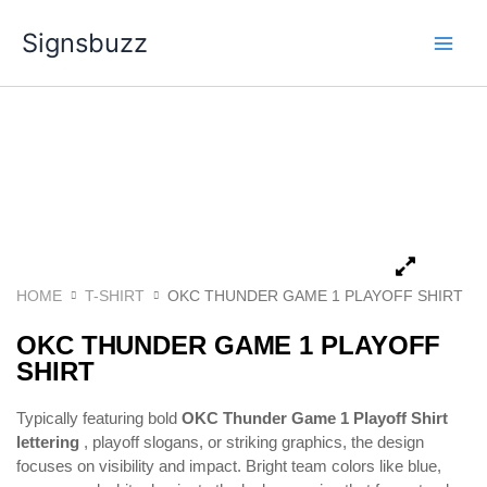
Skip
Signsbuzz
to
content
HOME
T-SHIRT
OKC THUNDER GAME 1 PLAYOFF SHIRT
OKC THUNDER GAME 1 PLAYOFF
SHIRT
Typically featuring bold
OKC Thunder Game 1 Playoff Shirt
lettering
, playoff slogans, or striking graphics, the design
focuses on visibility and impact. Bright team colors like blue,