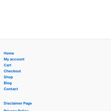
Home
My account
Cart
Checkout
Shop
Blog
Contact
Disclaimer Page
Privacy Policy