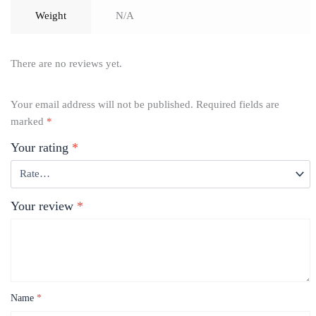
Weight
N/A
There are no reviews yet.
Your email address will not be published.
Required fields are
marked
*
Your rating
*
Your review
*
Name
*