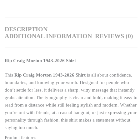
DESCRIPTION
ADDITIONAL INFORMATION
REVIEWS (0)
Rip Craig Morton 1943-2026 Shirt
This
Rip Craig Morton 1943-2026 Shirt
is all about confidence,
boundaries, and knowing your worth. Designed for people who
don’t settle for less, it delivers a sharp, witty message that instantly
grabs attention. The typography is clean and bold, making it easy to
read from a distance while still feeling stylish and modern. Whether
you’re out with friends, at a casual hangout, or just expressing your
personality through fashion, this shirt makes a statement without
saying too much.
Product features