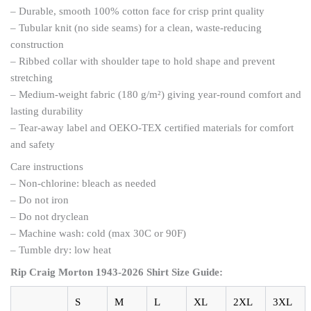
– Durable, smooth 100% cotton face for crisp print quality
– Tubular knit (no side seams) for a clean, waste-reducing
construction
– Ribbed collar with shoulder tape to hold shape and prevent
stretching
– Medium-weight fabric (180 g/m²) giving year-round comfort and
lasting durability
– Tear-away label and OEKO-TEX certified materials for comfort
and safety
Care instructions
– Non-chlorine: bleach as needed
– Do not iron
– Do not dryclean
– Machine wash: cold (max 30C or 90F)
– Tumble dry: low heat
Rip Craig Morton 1943-2026 Shirt
Size Guide:
S
M
L
XL
2XL
3XL