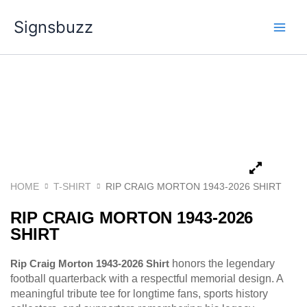
Skip
Signsbuzz
to
content
HOME
T-SHIRT
RIP CRAIG MORTON 1943-2026 SHIRT
RIP CRAIG MORTON 1943-2026
SHIRT
Rip Craig Morton 1943-2026 Shirt
honors the legendary
football quarterback with a respectful memorial design. A
meaningful tribute tee for longtime fans, sports history