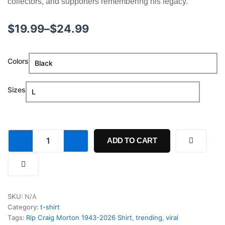
collectors, and supporters remembering his legacy.
Price
$
19.99
–
$
24.99
range:
Rip
Colors
$19.99
Craig
Morton
through
1943-
Sizes
2026
$24.99
Shirt
quantity
ADD TO CART
SKU:
N/A
Category:
t-shirt
Tags:
Rip Craig Morton 1943-2026 Shirt
,
trending
,
viral