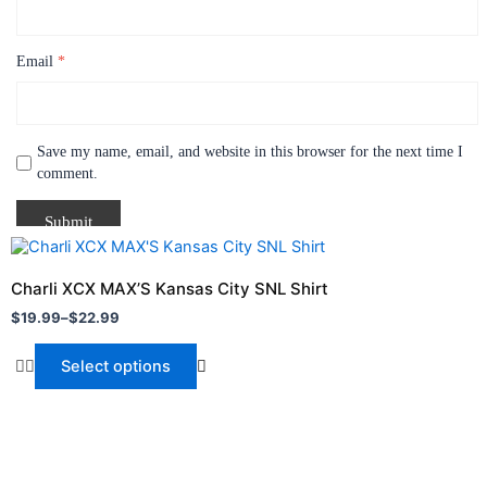
Email
*
Save my name, email, and website in this browser for the next time I
comment.
Price
This
range:
product
$19.99
Charli XCX MAX’S Kansas City SNL Shirt
through
has
$
19.99
–
$
22.99
$22.99
multiple
variants.
Select options
The
options
may
be
chosen