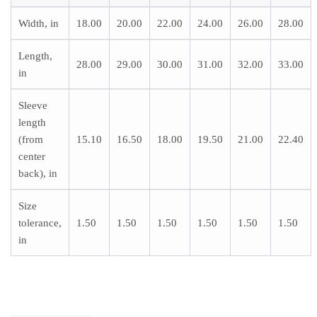
Width, in
18.00
20.00
22.00
24.00
26.00
28.00
Length,
28.00
29.00
30.00
31.00
32.00
33.00
in
Sleeve
length
(from
15.10
16.50
18.00
19.50
21.00
22.40
center
back), in
Size
tolerance,
1.50
1.50
1.50
1.50
1.50
1.50
in