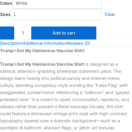
Colors
Sizes
Clear
Add to cart
Description
Additional information
Reviews (0)
Trump I Got My Hantavirus Vaccine Shirt
Trump I Got My Hantavirus Vaccine Shirt
is designed as a
satirical, attention-grabbing streetwear statement piece. The
design leans heavily into political parody and internet meme
culture, blending conspiracy-style wording like “False Flag” with
exaggerated, surreal humor referencing a “ballroom” and “gayest
president ever.” It is meant to spark conversation, reactions, and
debate rather than present a literal message.Visually, the shirt
could feature a distressed vintage print style with high-contrast
typography layered over a dramatic background—such as a
spotlight-lit ballroom, abstract flags, or glitch-art textures.