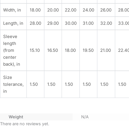
Width, in
18.00
20.00
22.00
24.00
26.00
28.0
Length, in
28.00
29.00
30.00
31.00
32.00
33.0
Sleeve
length
(from
15.10
16.50
18.00
19.50
21.00
22.4
center
back), in
Size
tolerance,
1.50
1.50
1.50
1.50
1.50
1.50
in
Weight
N/A
There are no reviews yet.