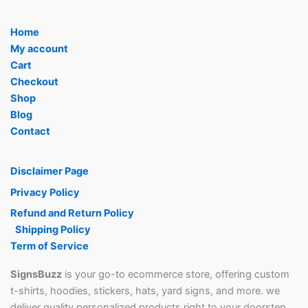
page
page
Home
My account
Cart
Checkout
Shop
Blog
Contact
Disclaimer Page
Privacy Policy
Refund and Return Policy
Shipping Policy
Term of Service
SignsBuzz
is your go-to ecommerce store, offering custom
t-shirts, hoodies, stickers, hats, yard signs, and more. we
deliver quality personalized products right to your doorstep.