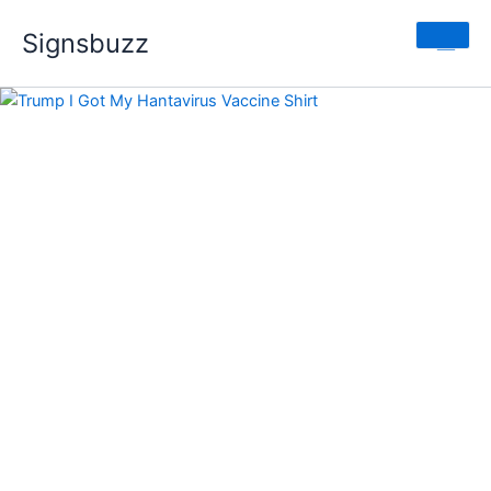
Trump
Skip
Price
I
Signsbuzz
to
range:
Got
content
$19.99
My
through
Hantavirus
$24.99
Vaccine
Shirt
quantity