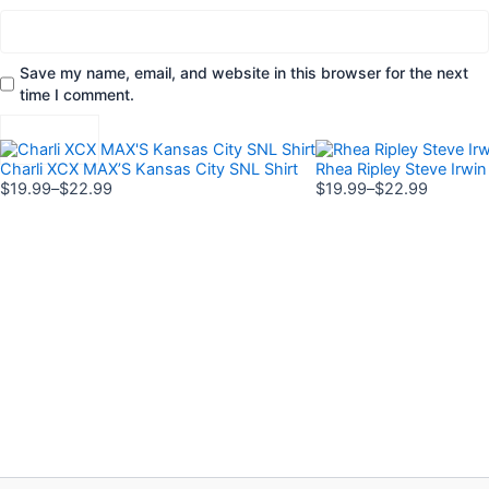
Save my name, email, and website in this browser for the next
time I comment.
Price
Price
This
This
range:
range:
Charli XCX MAX’S Kansas City SNL Shirt
Rhea Ripley Steve Irwin 
product
product
$19.99
$19.99
$
19.99
–
$
22.99
$
19.99
–
$
22.99
has
has
through
through
$22.99
$22.99
multiple
multiple
variants.
variants.
The
The
options
options
may
may
be
be
chosen
chosen
on
on
the
the
product
product