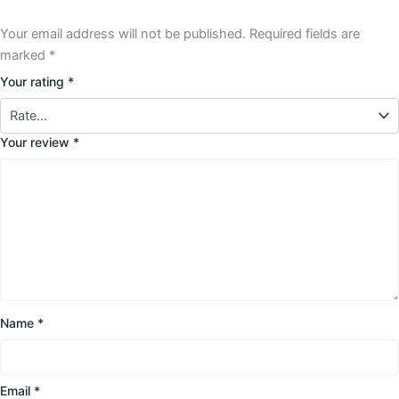
Your email address will not be published.
Required fields are
marked
*
Your rating
*
Your review
*
Name
*
Email
*