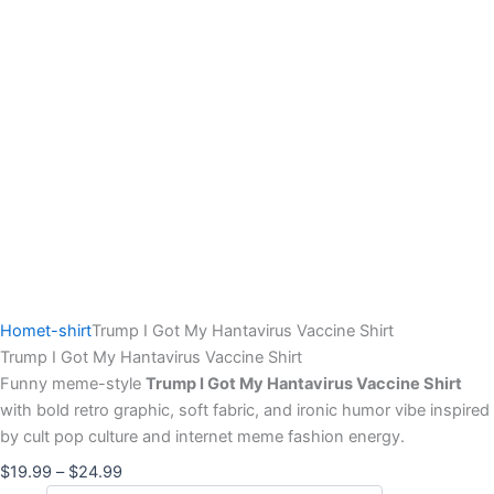
Home
t-shirt
Trump I Got My Hantavirus Vaccine Shirt
Trump I Got My Hantavirus Vaccine Shirt
Funny meme-style
Trump I Got My Hantavirus Vaccine Shirt
with bold retro graphic, soft fabric, and ironic humor vibe inspired
by cult pop culture and internet meme fashion energy.
$
19.99
–
$
24.99