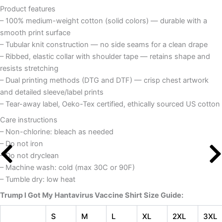
Product features
– 100% medium-weight cotton (solid colors) — durable with a
smooth print surface
– Tubular knit construction — no side seams for a clean drape
– Ribbed, elastic collar with shoulder tape — retains shape and
resists stretching
– Dual printing methods (DTG and DTF) — crisp chest artwork
and detailed sleeve/label prints
– Tear-away label, Oeko-Tex certified, ethically sourced US cotton
Care instructions
– Non-chlorine: bleach as needed
– Do not iron
– Do not dryclean
– Machine wash: cold (max 30C or 90F)
– Tumble dry: low heat
Trump I Got My Hantavirus Vaccine Shirt
Size Guide:
S
M
L
XL
2XL
3XL